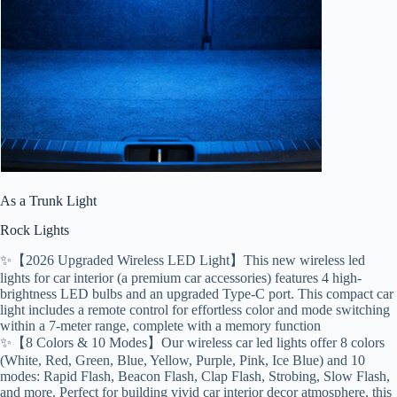
As a Trunk Light
Rock Lights
✨【2026 Upgraded Wireless LED Light】This new wireless led
lights for car interior (a premium car accessories) features 4 high-
brightness LED bulbs and an upgraded Type-C port. This compact car
light includes a remote control for effortless color and mode switching
within a 7-meter range, complete with a memory function
✨【8 Colors & 10 Modes】Our wireless car led lights offer 8 colors
(White, Red, Green, Blue, Yellow, Purple, Pink, Ice Blue) and 10
modes: Rapid Flash, Beacon Flash, Clap Flash, Strobing, Slow Flash,
and more. Perfect for building vivid car interior decor atmosphere, this