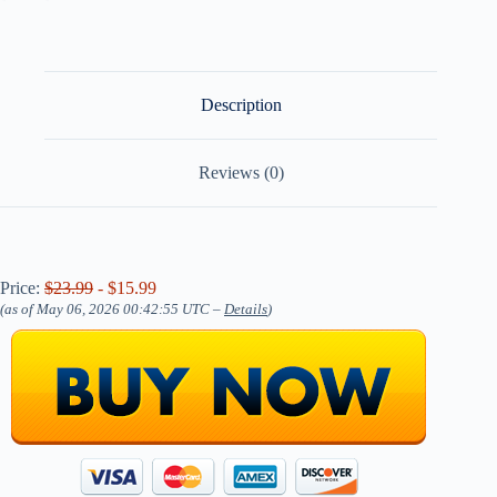
Description
Reviews (0)
Price:
$23.99
- $15.99
(as of May 06, 2026 00:42:55 UTC –
Details
)