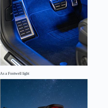
As a Footwell light