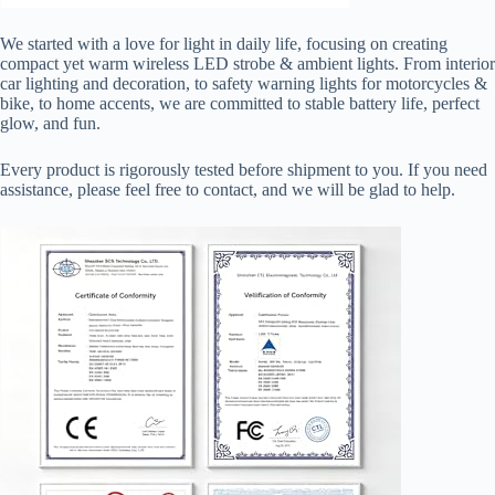
We started with a love for light in daily life, focusing on creating
compact yet warm wireless LED strobe & ambient lights. From interior
car lighting and decoration, to safety warning lights for motorcycles &
bike, to home accents, we are committed to stable battery life, perfect
glow, and fun.
Every product is rigorously tested before shipment to you. If you need
assistance, please feel free to contact, and we will be glad to help.