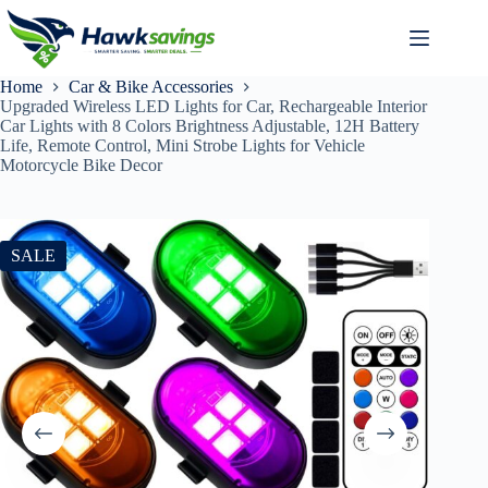
Home
Car & Bike Accessories
Upgraded Wireless LED Lights for Car, Rechargeable Interior
Car Lights with 8 Colors Brightness Adjustable, 12H Battery
Life, Remote Control, Mini Strobe Lights for Vehicle
Motorcycle Bike Decor
SALE