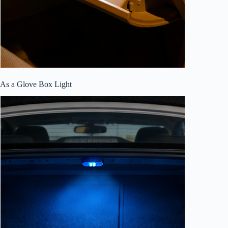
As a Glove Box Light