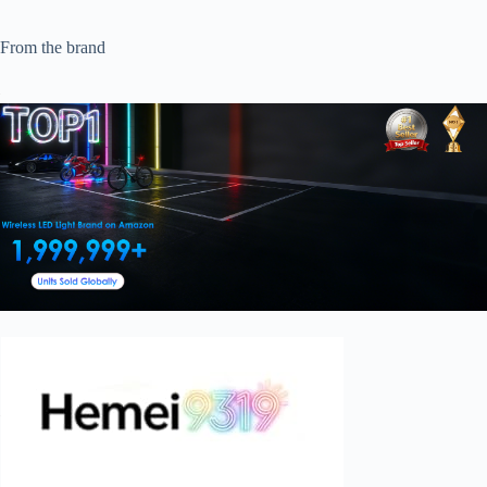
From the brand