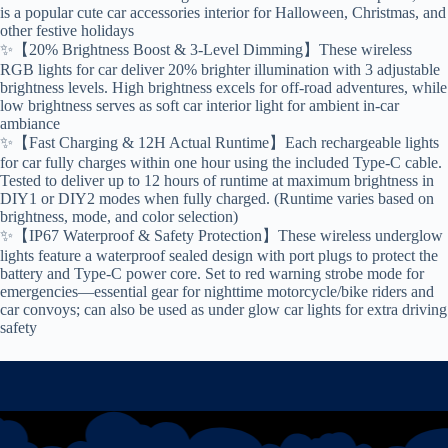
is a popular cute car accessories interior for Halloween, Christmas, and
other festive holidays
✨【20% Brightness Boost & 3-Level Dimming】These wireless
RGB lights for car deliver 20% brighter illumination with 3 adjustable
brightness levels. High brightness excels for off-road adventures, while
low brightness serves as soft car interior light for ambient in-car
ambiance
✨【Fast Charging & 12H Actual Runtime】Each rechargeable lights
for car fully charges within one hour using the included Type-C cable.
Tested to deliver up to 12 hours of runtime at maximum brightness in
DIY1 or DIY2 modes when fully charged. (Runtime varies based on
brightness, mode, and color selection)
✨【IP67 Waterproof & Safety Protection】These wireless underglow
lights feature a waterproof sealed design with port plugs to protect the
battery and Type-C power core. Set to red warning strobe mode for
emergencies—essential gear for nighttime motorcycle/bike riders and
car convoys; can also be used as under glow car lights for extra driving
safety