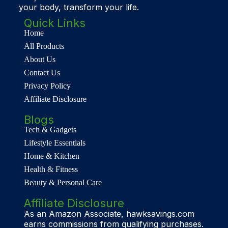
your body, transform your life.
Quick Links
Home
All Products
About Us
Contact Us
Privacy Policy
Affiliate Disclosure
Blogs
Tech & Gadgets
Lifestyle Essentials
Home & Kitchen
Health & Fitness
Beauty & Personal Care
Affiliate Disclosure
As an Amazon Associate, hawksavings.com
earns commissions from qualifying purchases.