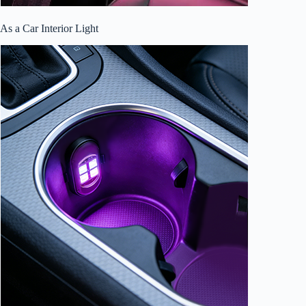
As a Car Interior Light