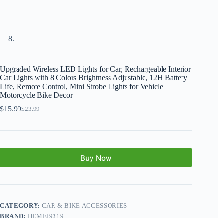
Upgraded Wireless LED Lights for Car, Rechargeable Interior
Car Lights with 8 Colors Brightness Adjustable, 12H Battery
Life, Remote Control, Mini Strobe Lights for Vehicle
Motorcycle Bike Decor
$
15.99
$
23.99
Buy Now
CATEGORY:
CAR & BIKE ACCESSORIES
BRAND:
HEMEI9319