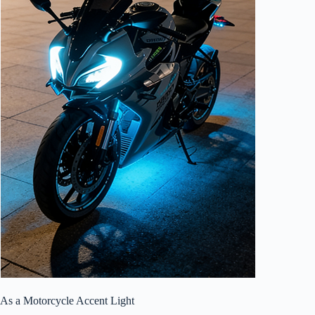
As a Motorcycle Accent Light