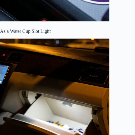
As a Water Cup Slot Light