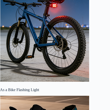
As a Bike Flashing Light