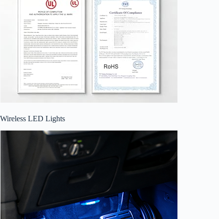
Wireless LED Lights