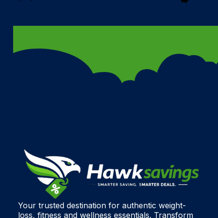
Your trusted destination for authentic weight-
loss, fitness and wellness essentials. Transform