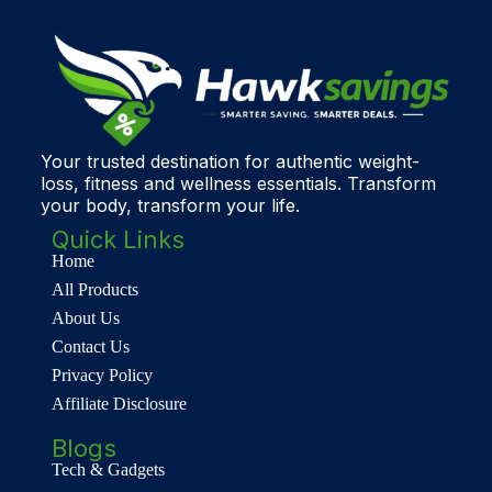
Your trusted destination for authentic weight-
loss, fitness and wellness essentials. Transform
your body, transform your life.
Quick Links
Home
All Products
About Us
Contact Us
Privacy Policy
Affiliate Disclosure
Blogs
Tech & Gadgets