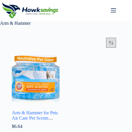
Arm & Hammer
Arm & Hammer for Pets
Air Care Pet Scents
Deodorizing Gel Beads,
$
6.64
Pet Odor Eliminator for