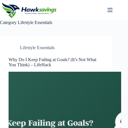
Category
Lifestyle Essentials
Lifestyle Essentials
Why Do I Keep Failing at Goals? (It’s Not What
You Think) – LifeHack