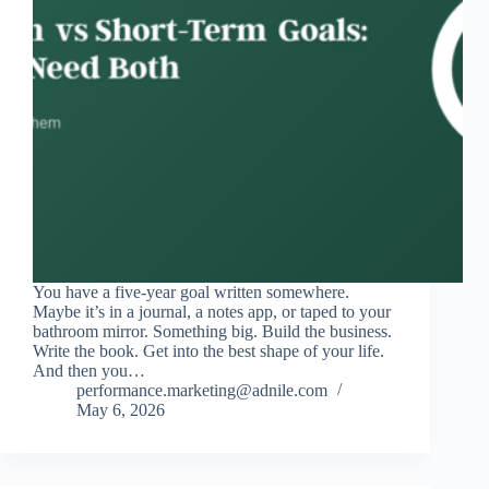
You have a five-year goal written somewhere.
Maybe it’s in a journal, a notes app, or taped to your
bathroom mirror. Something big. Build the business.
Write the book. Get into the best shape of your life.
And then you…
performance.marketing@adnile.com
May 6, 2026