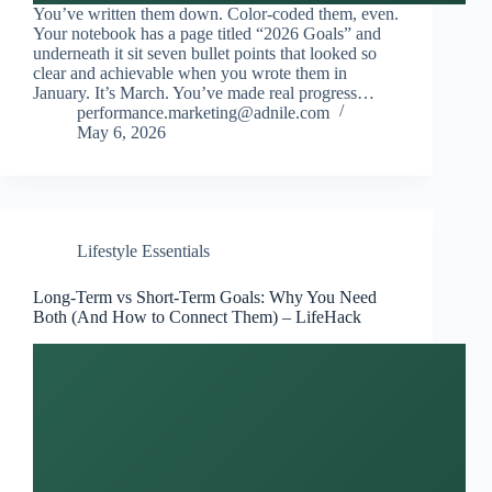
You’ve written them down. Color-coded them, even.
Your notebook has a page titled “2026 Goals” and
underneath it sit seven bullet points that looked so
clear and achievable when you wrote them in
January. It’s March. You’ve made real progress…
performance.marketing@adnile.com
May 6, 2026
Lifestyle Essentials
Long-Term vs Short-Term Goals: Why You Need
Both (And How to Connect Them) – LifeHack