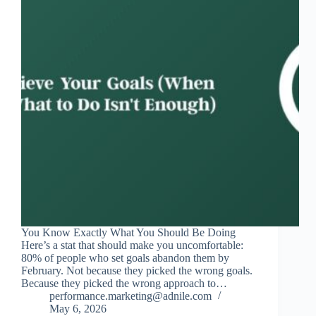
You Know Exactly What You Should Be Doing
Here’s a stat that should make you uncomfortable:
80% of people who set goals abandon them by
February. Not because they picked the wrong goals.
Because they picked the wrong approach to…
performance.marketing@adnile.com
May 6, 2026