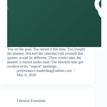
You set the goal. You meant it this time. You bought
the planner, blocked the calendar, told yourself this
quarter would be different. Three weeks later, the
planner is buried under mail. The blocked time got
swallowed by “urgent” meetings.…
performance.marketing@adnile.com
May 6, 2026
Lifestyle Essentials