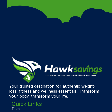
Your trusted destination for authentic weight-
loss, fitness and wellness essentials. Transform
your body, transform your life.
Quick Links
Home