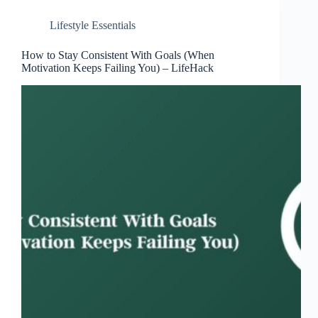
Lifestyle Essentials
How to Stay Consistent With Goals (When
Motivation Keeps Failing You) – LifeHack