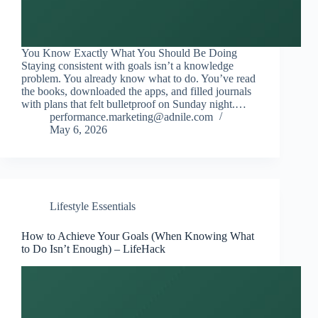
You Know Exactly What You Should Be Doing
Staying consistent with goals isn’t a knowledge
problem. You already know what to do. You’ve read
the books, downloaded the apps, and filled journals
with plans that felt bulletproof on Sunday night.…
performance.marketing@adnile.com
May 6, 2026
Lifestyle Essentials
How to Achieve Your Goals (When Knowing What
to Do Isn’t Enough) – LifeHack