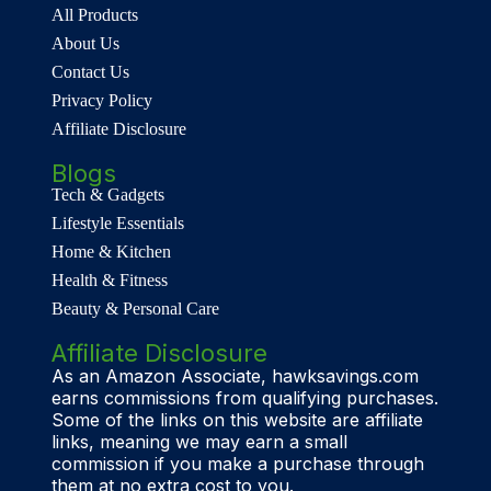
All Products
About Us
Contact Us
Privacy Policy
Affiliate Disclosure
Blogs
Tech & Gadgets
Lifestyle Essentials
Home & Kitchen
Health & Fitness
Beauty & Personal Care
Affiliate Disclosure
As an Amazon Associate, hawksavings.com
earns commissions from qualifying purchases.
Some of the links on this website are affiliate
links, meaning we may earn a small
commission if you make a purchase through
them at no extra cost to you.