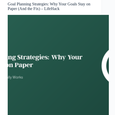
Goal Planning Strategies: Why Your Goals Stay on
Paper (And the Fix) – LifeHack