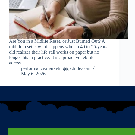
Are You in a Midlife Reset, or Just Burned Out? A
midlife reset is what happens when a 40 to 55-year-
old realizes their life still works on paper but no
longer fits in practice. It is a proactive rebuild
across…
performance.marketing@adnile.com
May 6, 2026