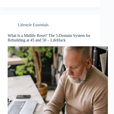
Lifestyle Essentials
What Is a Midlife Reset? The 5-Domain System for
Rebuilding at 45 and 50 – LifeHack