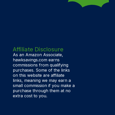
Affiliate Disclosure
As an Amazon Associate,
hawksavings.com earns
commissions from qualifying
purchases. Some of the links
on this website are affiliate
links, meaning we may earn a
small commission if you make a
purchase through them at no
extra cost to you.