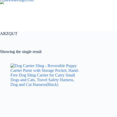
ARZQUT
Showing the single result