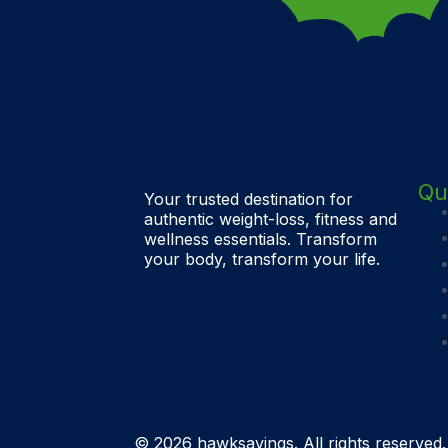
Qu
Your trusted destination for
authentic weight-loss, fitness and
wellness essentials. Transform
your body, transform your life.
© 2026 hawksavings. All rights reserved.