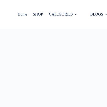
Home
SHOP
CATEGORIES
BLOGS