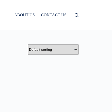
ABOUT US
CONTACT US