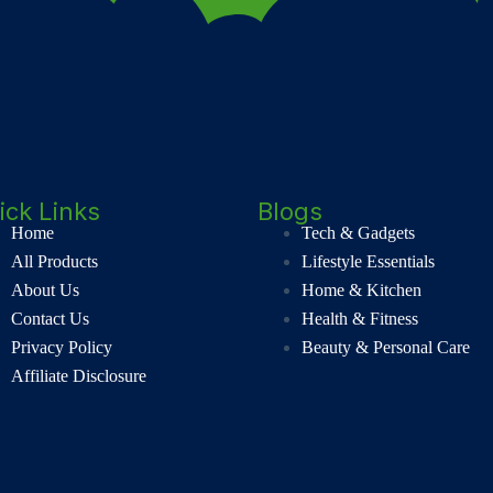
ick Links
Blogs
Home
Tech & Gadgets
All Products
Lifestyle Essentials
About Us
Home & Kitchen
Contact Us
Health & Fitness
Privacy Policy
Beauty & Personal Care
Affiliate Disclosure