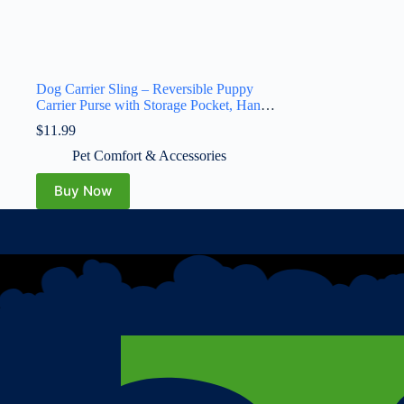
Dog Carrier Sling – Reversible Puppy
Carrier Purse with Storage Pocket, Hand-
Free Dog Sling Carrier for Carry Small
$
11.99
Dogs and Cats, Travel Safety Harness,
Dog and Cat Harness(Black)
Pet Comfort & Accessories
Buy Now