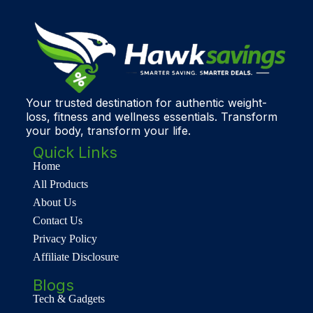
Your trusted destination for authentic weight-
loss, fitness and wellness essentials. Transform
your body, transform your life.
Quick Links
Home
All Products
About Us
Contact Us
Privacy Policy
Affiliate Disclosure
Blogs
Tech & Gadgets