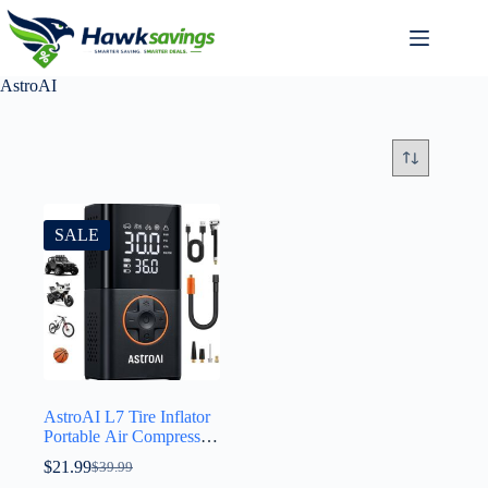
AstroAI
SALE
AstroAI L7 Tire Inflator
Portable Air Compressor
Cordless Mini Bike
$
21.99
$
39.99
Pump with Digital Dual