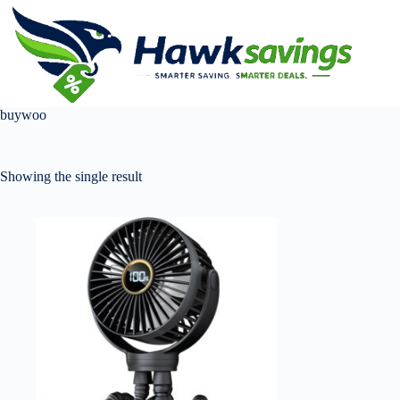
buywoo
Showing the single result