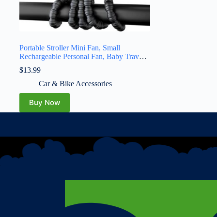
Portable Stroller Mini Fan, Small
Rechargeable Personal Fan, Baby Travel
Essentials for Wagon, Car Seat, Treadmill,
$
13.99
Battery Powered Biking Gear
Accessories, 360° Rotation, 3-Speed,
Car & Bike Accessories
Display, Black
Buy Now