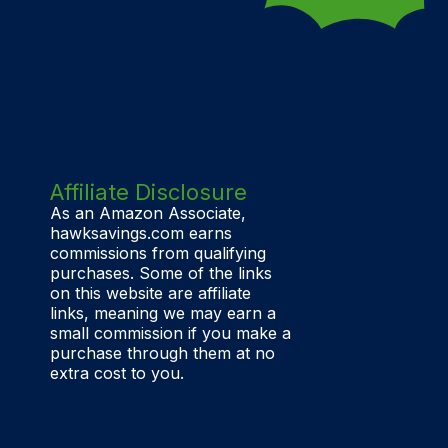
Affiliate Disclosure
As an Amazon Associate,
hawksavings.com earns
commissions from qualifying
purchases. Some of the links
on this website are affiliate
links, meaning we may earn a
small commission if you make a
purchase through them at no
extra cost to you.