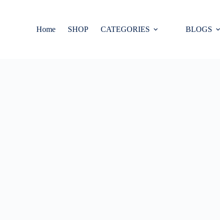
Home
SHOP
CATEGORIES
BLOGS