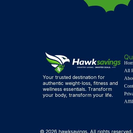
Qu
Hom
All 
Your trusted destination for
Abo
authentic weight-loss, fitness and
Cont
wellness essentials. Transform
Priv
your body, transform your life.
Affi
© 2026 hawksavings. All rights reserved.