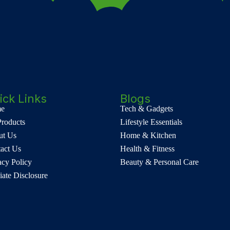
ick Links
Blogs
e
Tech & Gadgets
Products
Lifestyle Essentials
ut Us
Home & Kitchen
act Us
Health & Fitness
acy Policy
Beauty & Personal Care
liate Disclosure