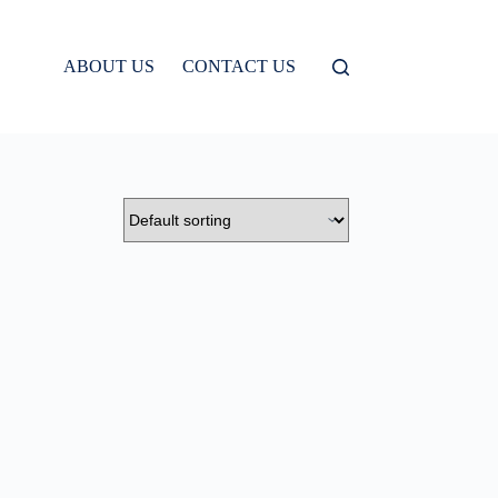
ABOUT US
CONTACT US