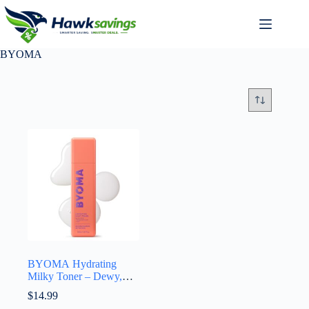
BYOMA
BYOMA Hydrating
Milky Toner – Dewy,
Ultra Hydrating Toner
$
14.99
for Face – Soothes Skin,