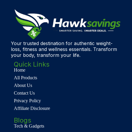
Your trusted destination for authentic weight-
loss, fitness and wellness essentials. Transform
your body, transform your life.
Quick Links
Home
All Products
About Us
Contact Us
Privacy Policy
Affiliate Disclosure
Blogs
Tech & Gadgets