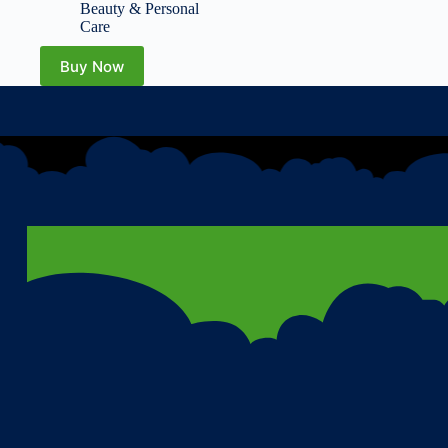
Locks in Moisture,
Beauty & Personal
Reduces Redness –
Care
Barrier Repair – 5.07 fl
oz
Buy Now