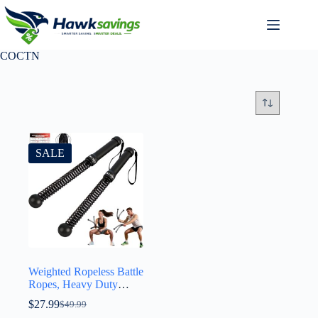
COCTN
SALE
Weighted Ropeless Battle
Ropes, Heavy Duty
Portable Cordless Battle
$
27.99
$
49.99
Ropes for Home Gym