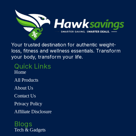
Your trusted destination for authentic weight-
loss, fitness and wellness essentials. Transform
your body, transform your life.
Quick Links
Home
All Products
About Us
Contact Us
Privacy Policy
Affiliate Disclosure
Blogs
Tech & Gadgets