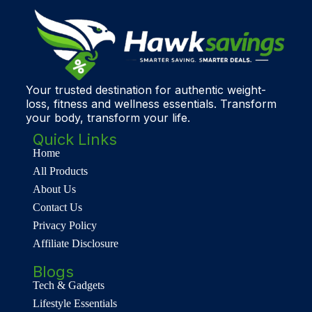
Your trusted destination for authentic weight-
loss, fitness and wellness essentials. Transform
your body, transform your life.
Quick Links
Home
All Products
About Us
Contact Us
Privacy Policy
Affiliate Disclosure
Blogs
Tech & Gadgets
Lifestyle Essentials