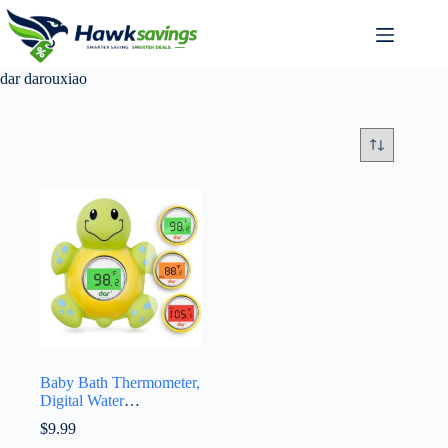
dar darouxiao
Baby Bath Thermometer,
Digital Water
Temperature
$
9.99
Thermometers with 3