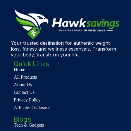
Your trusted destination for authentic weight-
loss, fitness and wellness essentials. Transform
your body, transform your life.
Quick Links
Home
All Products
About Us
Contact Us
Privacy Policy
Affiliate Disclosure
Blogs
Tech & Gadgets