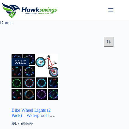
Dorras
SALE
Bike Wheel Lights (2
Pack) – Waterproof LED
Bicycle Spoke Tire
$
9.75
$
15.95
Lights – Great Gift for