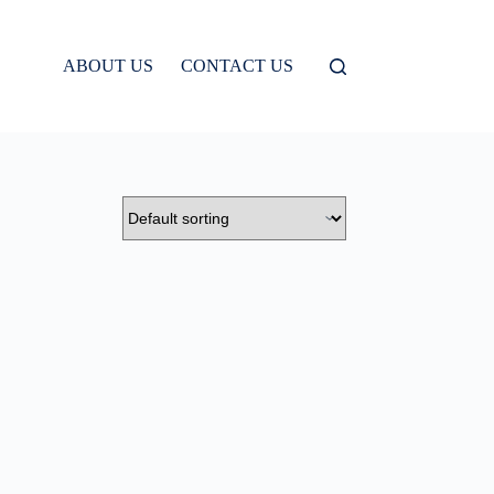
ABOUT US
CONTACT US