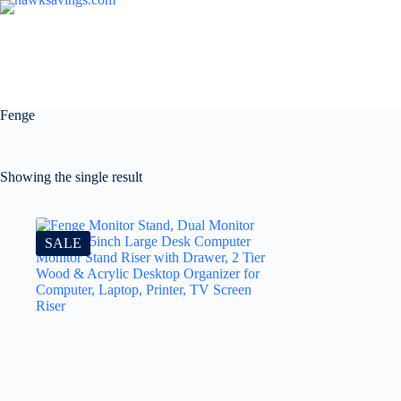
Fenge
Showing the single result
SALE