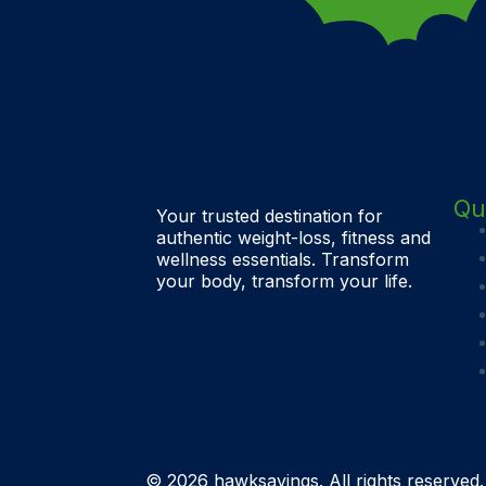
Qu
Your trusted destination for
authentic weight-loss, fitness and
wellness essentials. Transform
your body, transform your life.
© 2026 hawksavings. All rights reserved.