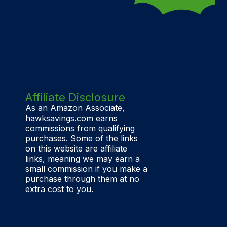
Affiliate Disclosure
As an Amazon Associate,
hawksavings.com earns
commissions from qualifying
purchases. Some of the links
on this website are affiliate
links, meaning we may earn a
small commission if you make a
purchase through them at no
extra cost to you.