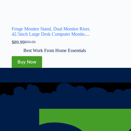
Fenge Monitor Stand, Dual Monitor Riser,
42.5inch Large Desk Computer Monitor
Stand Riser with Drawer, 2 Tier Wood &
$
89.99
$
99.99
Acrylic Desktop Organizer for Computer,
Laptop, Printer, TV Screen Riser
Best Work From Home Essentials
Buy Now