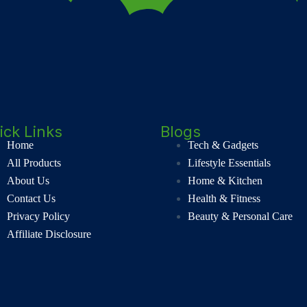
ick Links
Blogs
Home
Tech & Gadgets
All Products
Lifestyle Essentials
About Us
Home & Kitchen
Contact Us
Health & Fitness
Privacy Policy
Beauty & Personal Care
Affiliate Disclosure