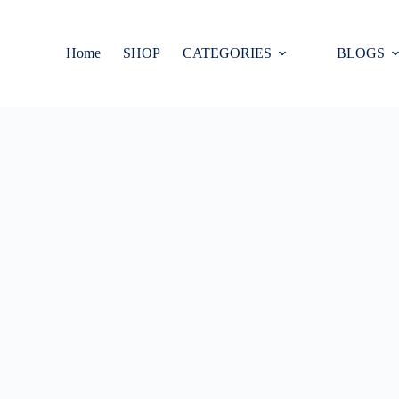
Home
SHOP
CATEGORIES
BLOGS