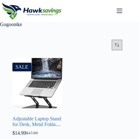
Gogoonike
SALE
Adjustable Laptop Stand
for Desk, Metal Foldable
Laptop Riser Holder,
$
14.99
$
17.99
Portable Desktop Book