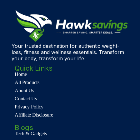
Your trusted destination for authentic weight-
loss, fitness and wellness essentials. Transform
your body, transform your life.
Quick Links
Home
All Products
About Us
Contact Us
Privacy Policy
Affiliate Disclosure
Blogs
Tech & Gadgets