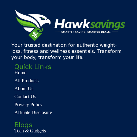
Your trusted destination for authentic weight-
loss, fitness and wellness essentials. Transform
your body, transform your life.
Quick Links
Home
All Products
About Us
Contact Us
Privacy Policy
Affiliate Disclosure
Blogs
Tech & Gadgets