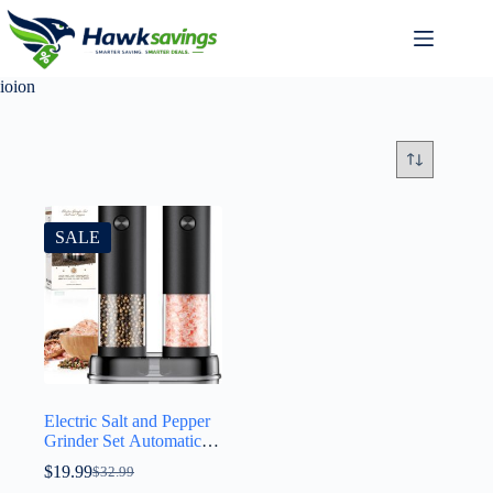
ioion
SALE
Electric Salt and Pepper
Grinder Set Automatic
Battery Pepper Mill
$
19.99
$
32.99
Shakers Adjustable