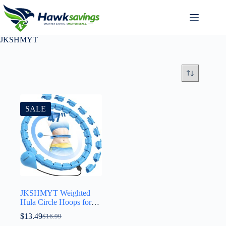
JKSHMYT
SALE
JKSHMYT Weighted
Hula Circle Hoops for
Adults Weight Loss,
$
13.49
$
16.99
Infinity Fitness Hoop