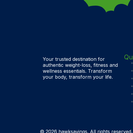
Qu
Your trusted destination for
authentic weight-loss, fitness and
wellness essentials. Transform
your body, transform your life.
© 2026 hawksavings. All rights reserved.