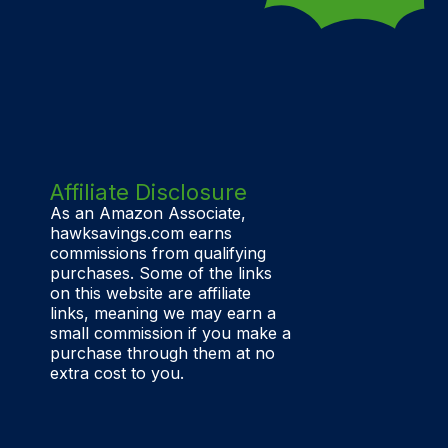
Affiliate Disclosure
As an Amazon Associate,
hawksavings.com earns
commissions from qualifying
purchases. Some of the links
on this website are affiliate
links, meaning we may earn a
small commission if you make a
purchase through them at no
extra cost to you.