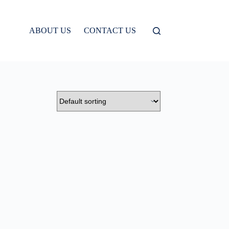
ABOUT US
CONTACT US