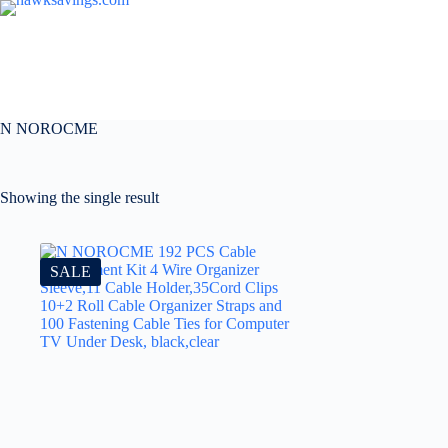
N NOROCME
Showing the single result
SALE