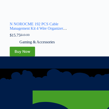
N NOROCME 192 PCS Cable
Management Kit 4 Wire Organizer
Sleeve,11 Cable Holder,35Cord Clips
$
15.75
$
19.99
10+2 Roll Cable Organizer Straps and
100 Fastening Cable Ties for Computer
Gaming & Accessories
TV Under Desk, black,clear
Buy Now