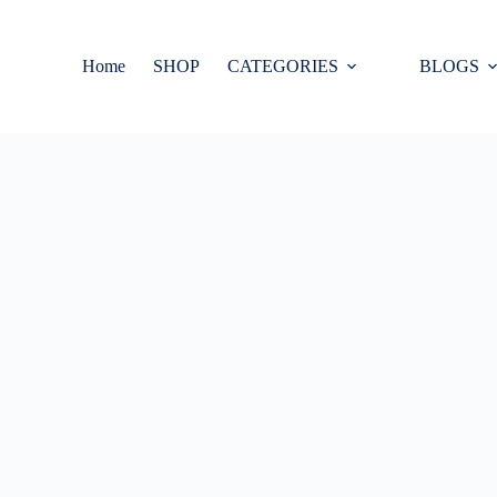
Home
SHOP
CATEGORIES
BLOGS