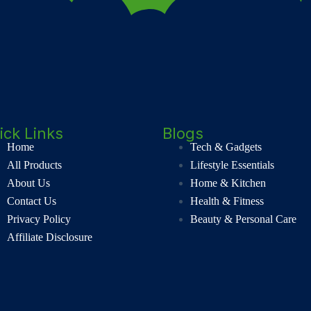
ick Links
Blogs
Home
Tech & Gadgets
All Products
Lifestyle Essentials
About Us
Home & Kitchen
Contact Us
Health & Fitness
Privacy Policy
Beauty & Personal Care
Affiliate Disclosure