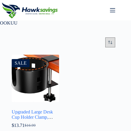
OOKUU
SALE
Upgraded Large Desk
Cup Holder Clamp,
OOKUU Anti-Spill
$
13.71
$
16.99
Table Cup Holder, Metal