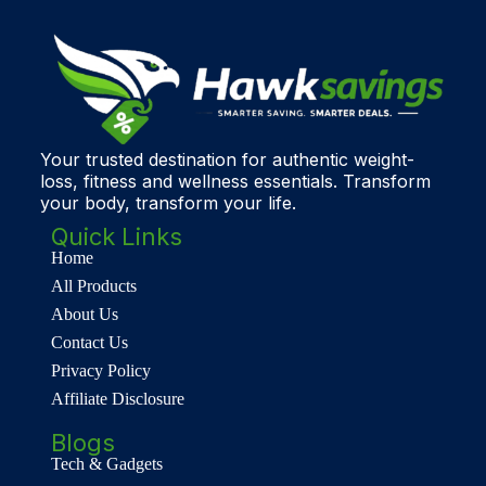
Your trusted destination for authentic weight-
loss, fitness and wellness essentials. Transform
your body, transform your life.
Quick Links
Home
All Products
About Us
Contact Us
Privacy Policy
Affiliate Disclosure
Blogs
Tech & Gadgets