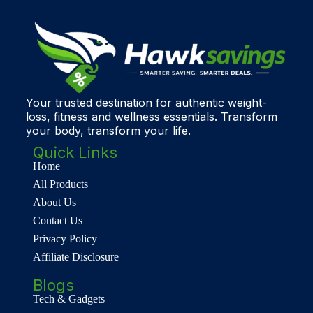
Your trusted destination for authentic weight-
loss, fitness and wellness essentials. Transform
your body, transform your life.
Quick Links
Home
All Products
About Us
Contact Us
Privacy Policy
Affiliate Disclosure
Blogs
Tech & Gadgets