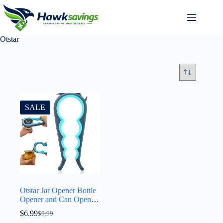
Otstar
SALE
Otstar Jar Opener Bottle
Opener and Can Opener
for Weak hands, Seniors
$
6.99
$
9.99
with Arthritis and