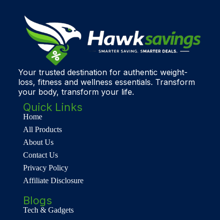
Your trusted destination for authentic weight-
loss, fitness and wellness essentials. Transform
your body, transform your life.
Quick Links
Home
All Products
About Us
Contact Us
Privacy Policy
Affiliate Disclosure
Blogs
Tech & Gadgets