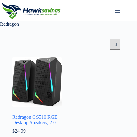
Redragon
Redragon GS510 RGB
Desktop Speakers, 2.0
Channel PC Computer
$
24.99
Speaker with 4 Colorful