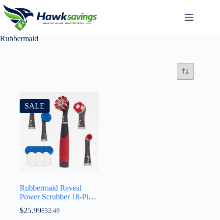
Rubbermaid
SALE
Rubbermaid Reveal
Power Scrubber 18-Piece
Kit, Cordless Electric
$
25.99
$
32.49
Battery Powered Scrub