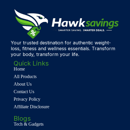
Your trusted destination for authentic weight-
loss, fitness and wellness essentials. Transform
your body, transform your life.
Quick Links
Home
All Products
About Us
Contact Us
Privacy Policy
Affiliate Disclosure
Blogs
Tech & Gadgets