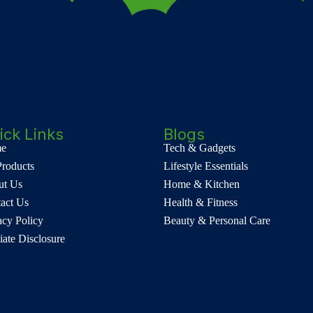
ick Links
Blogs
e
Tech & Gadgets
Products
Lifestyle Essentials
ut Us
Home & Kitchen
act Us
Health & Fitness
acy Policy
Beauty & Personal Care
liate Disclosure