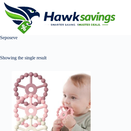
Seposeve
Showing the single result