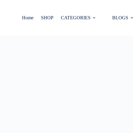
Home
SHOP
CATEGORIES
BLOGS