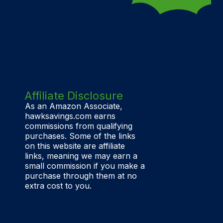
Affiliate Disclosure
As an Amazon Associate,
hawksavings.com earns
commissions from qualifying
purchases. Some of the links
on this website are affiliate
links, meaning we may earn a
small commission if you make a
purchase through them at no
extra cost to you.