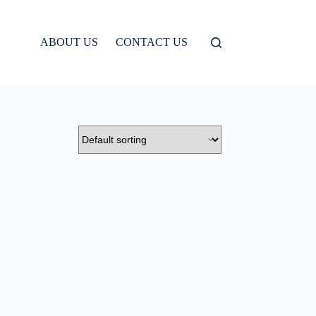
ABOUT US
CONTACT US