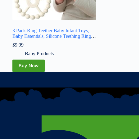
3 Pack Ring Teether Baby Infant Toys,
Baby Essentials, Silicone Teething Ring
Toys for Babies 0-6 Months, Seposeve
$
9.99
Toddler Teethers 6-12 Months 12-24
Months, Infant Teething Relief, Purple
Baby Products
Pink White
Buy Now