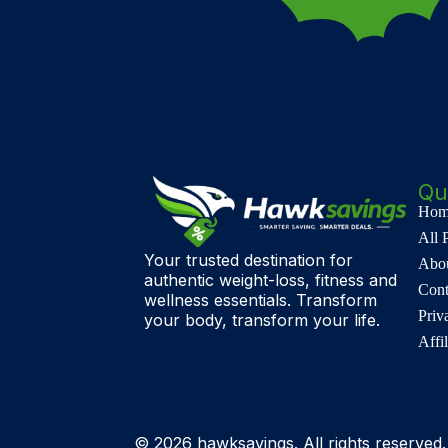
Qu
Hom
All 
Your trusted destination for
Abo
authentic weight-loss, fitness and
Cont
wellness essentials. Transform
Priv
your body, transform your life.
Affi
© 2026 hawksavings. All rights reserved.