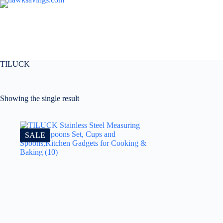
TILUCK
Showing the single result
SALE