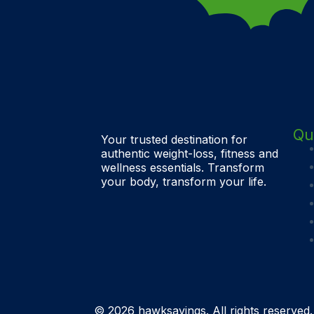
Qu
Your trusted destination for
authentic weight-loss, fitness and
wellness essentials. Transform
your body, transform your life.
© 2026 hawksavings. All rights reserved.