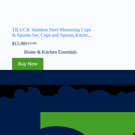
TILUCK Stainless Steel Measuring Cups
& Spoons Set, Cups and Spoons,Kitchen
Gadgets for Cooking & Baking (10)
$
15.98
$
19.99
Home & Kitchen Essentials
Buy Now