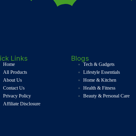
ick Links
Blogs
Home
Tech & Gadgets
All Products
Lifestyle Essentials
About Us
Home & Kitchen
Contact Us
Health & Fitness
Privacy Policy
Beauty & Personal Care
Affiliate Disclosure