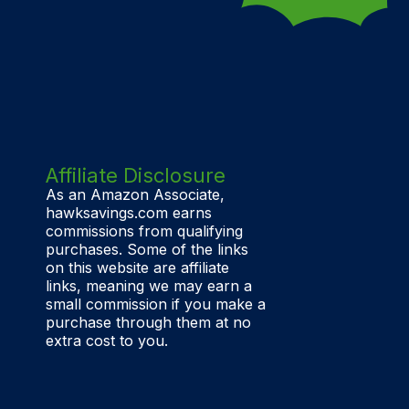
Affiliate Disclosure
As an Amazon Associate,
hawksavings.com earns
commissions from qualifying
purchases. Some of the links
on this website are affiliate
links, meaning we may earn a
small commission if you make a
purchase through them at no
extra cost to you.