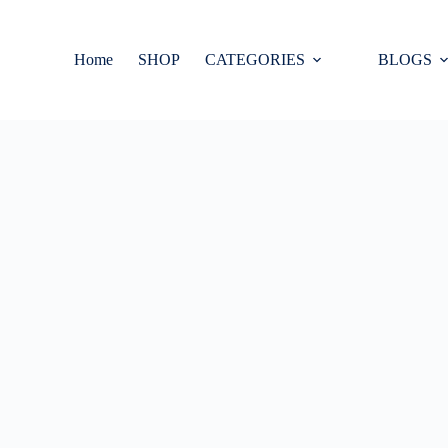
Home
SHOP
CATEGORIES
BLOGS