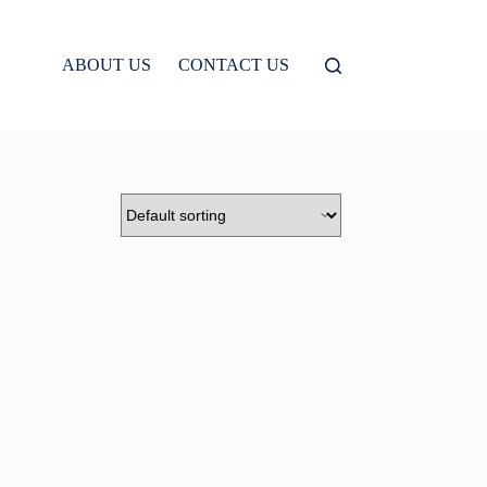
ABOUT US
CONTACT US