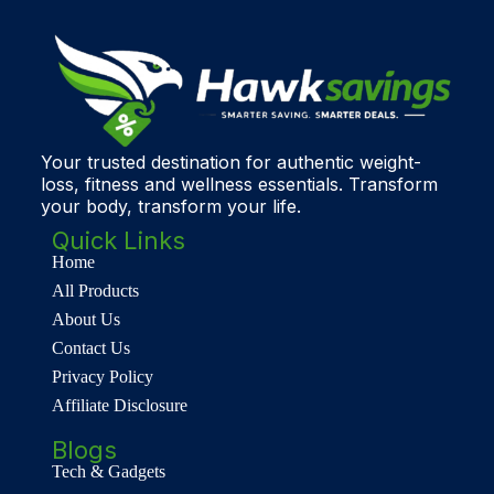
Your trusted destination for authentic weight-
loss, fitness and wellness essentials. Transform
your body, transform your life.
Quick Links
Home
All Products
About Us
Contact Us
Privacy Policy
Affiliate Disclosure
Blogs
Tech & Gadgets