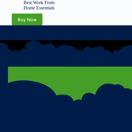
Office Supplies, Work
Best Work From
from Home Essentials,
Home Essentials
Multifunction Workspace
Accessories
Buy Now