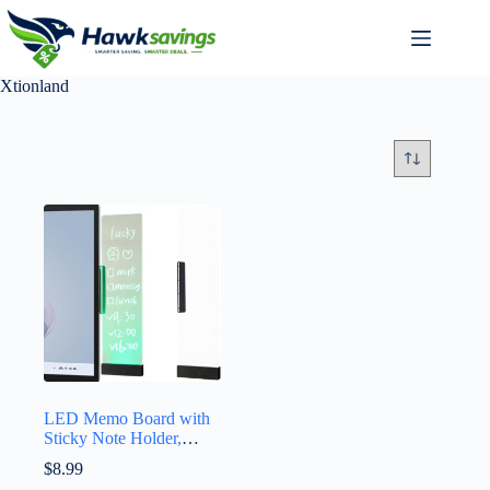
Xtionland
LED Memo Board with
Sticky Note Holder,
Clear Acrylic Computer
$
8.99
Monitor Organizer,