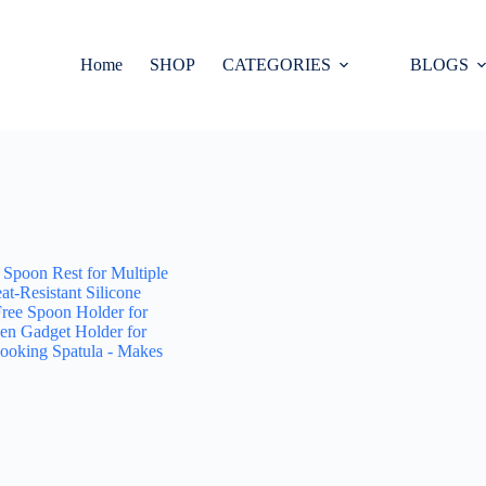
Home
SHOP
CATEGORIES
BLOGS