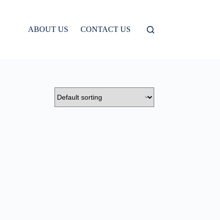
ABOUT US
CONTACT US