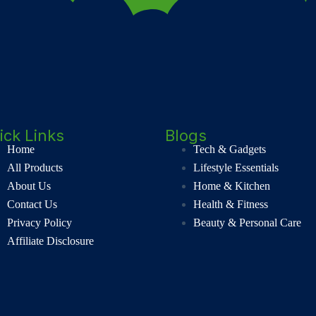
ick Links
Blogs
Home
Tech & Gadgets
All Products
Lifestyle Essentials
About Us
Home & Kitchen
Contact Us
Health & Fitness
Privacy Policy
Beauty & Personal Care
Affiliate Disclosure