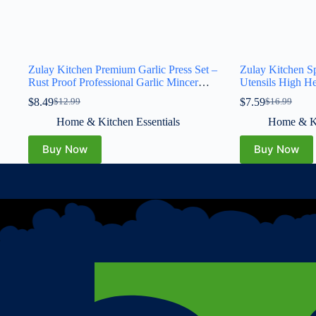
Zulay Kitchen Premium Garlic Press Set –
Zulay Kitchen Sp
Rust Proof Professional Garlic Mincer
Utensils High He
Tool – Easy-Squeeze, Easy-Clean with
Drip Pad, BPA-F
$
8.49
$
7.59
$
12.99
$
16.99
Soft, Ergonomic Handle – Silicone Garlic
Stove Top, Kitch
Peeler & Brush (Silver)
Ladles, Tongs, 
Home & Kitchen Essentials
Home & Ki
Great Gift
Buy Now
Buy Now