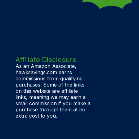
Affiliate Disclosure
As an Amazon Associate,
hawksavings.com earns
commissions from qualifying
purchases. Some of the links
on this website are affiliate
links, meaning we may earn a
small commission if you make a
purchase through them at no
extra cost to you.