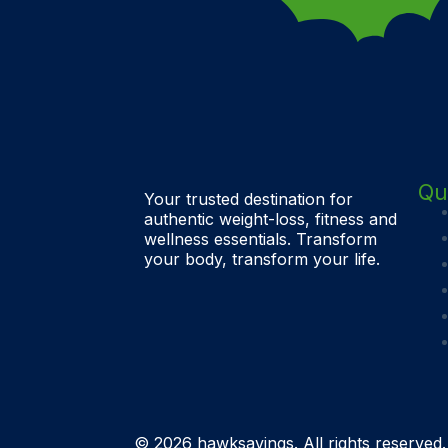
Qu
Your trusted destination for
authentic weight-loss, fitness and
wellness essentials. Transform
your body, transform your life.
© 2026 hawksavings. All rights reserved.