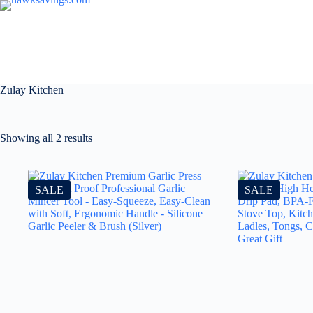
Zulay Kitchen
Showing all 2 results
SALE
SALE