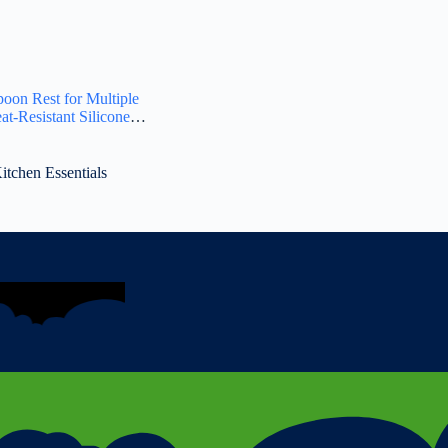
oon Rest for Multiple
at-Resistant Silicone
ree Spoon Holder for
en Gadget Holder for
Cooking Spatula – Makes
tchen Essentials