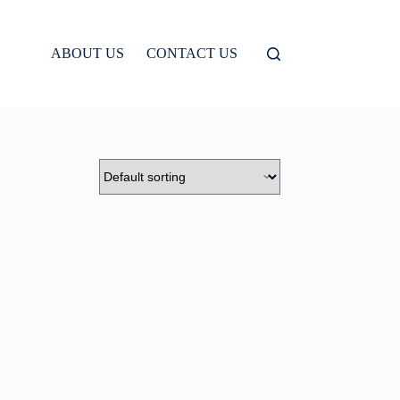
ABOUT US
CONTACT US