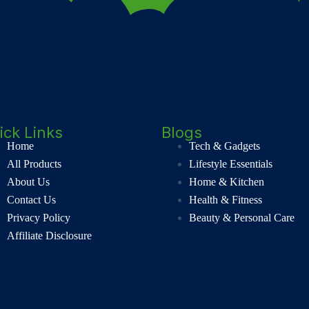
ick Links
Blogs
Home
Tech & Gadgets
All Products
Lifestyle Essentials
About Us
Home & Kitchen
Contact Us
Health & Fitness
Privacy Policy
Beauty & Personal Care
Affiliate Disclosure