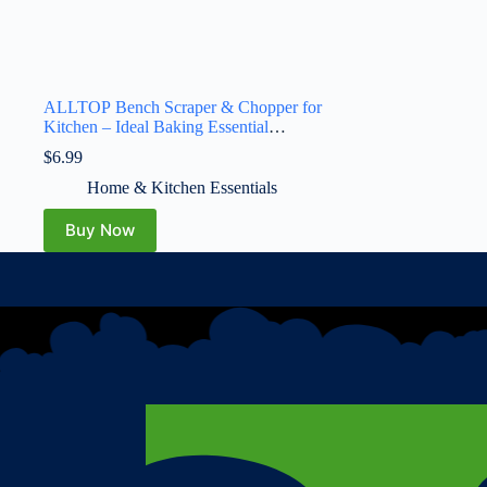
ALLTOP Bench Scraper & Chopper for
Kitchen – Ideal Baking Essential
Utensil,Stainless Steel Pastry/Dough/Food
$
6.99
Cutter Tool for Cake Pizza
Bread,Cooking – 1 Pack,Black
Home & Kitchen Essentials
Buy Now