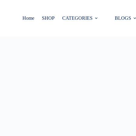
Home
SHOP
CATEGORIES
BLOGS