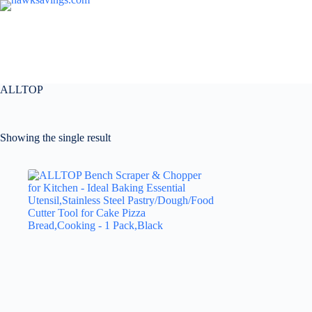
ALLTOP
Showing the single result