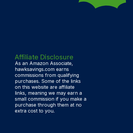
Affiliate Disclosure
As an Amazon Associate,
hawksavings.com earns
commissions from qualifying
purchases. Some of the links
on this website are affiliate
links, meaning we may earn a
small commission if you make a
purchase through them at no
extra cost to you.