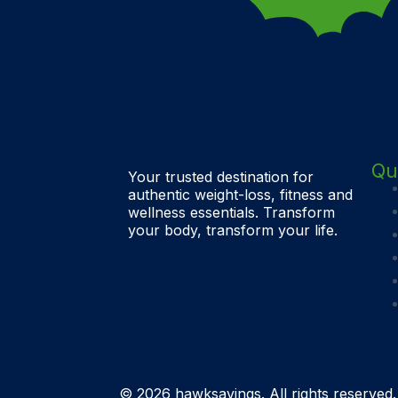
Qu
Your trusted destination for
authentic weight-loss, fitness and
wellness essentials. Transform
your body, transform your life.
© 2026 hawksavings. All rights reserved.