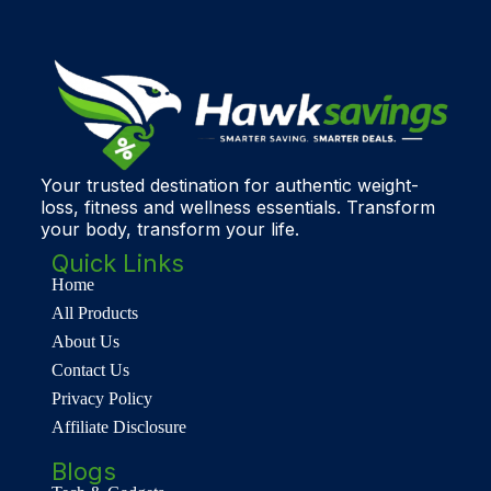
Your trusted destination for authentic weight-
loss, fitness and wellness essentials. Transform
your body, transform your life.
Quick Links
Home
All Products
About Us
Contact Us
Privacy Policy
Affiliate Disclosure
Blogs