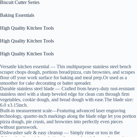
Biscuit Cutter Series
Baking Essentials
High Quality Kitchen Tools
High Quality Kitchen Tools
High Quality Kitchen Tools
Versatile kitchen essential — This multipurpose stainless steel bench
scraper chops dough, portions bread/pizza, cuts brownies, and scrapes
flour off your work surface for baking and meal prep.Or used as a
smoother for cake decorating or batter spreader.
Durable stainless steel blade — Crafted from heavy-duty rust-resistant
stainless steel with a sharp beveled edge for clean cuts through firm
vegetables, cookie dough, and bread dough with ease.The blade size:
6.0 x3.15inch.
Built-in measurement scale—Featuring advanced laser engraving
technology, quarter-inch markings along the blade edge let you portion
pizza dough, pie crusts, and brownies into perfectly even pieces
without guesswork.
Dishwasher safe & easy cleanup — Simply rinse or toss in the