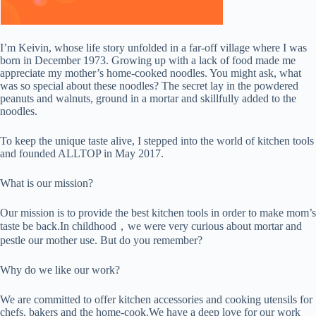
I’m Keivin, whose life story unfolded in a far-off village where I was
born in December 1973. Growing up with a lack of food made me
appreciate my mother’s home-cooked noodles. You might ask, what
was so special about these noodles? The secret lay in the powdered
peanuts and walnuts, ground in a mortar and skillfully added to the
noodles.
To keep the unique taste alive, I stepped into the world of kitchen tools
and founded ALLTOP in May 2017.
What is our mission?
Our mission is to provide the best kitchen tools in order to make mom’s
taste be back.In childhood，we were very curious about mortar and
pestle our mother use. But do you remember?
Why do we like our work?
We are committed to offer kitchen accessories and cooking utensils for
chefs, bakers and the home-cook.We have a deep love for our work