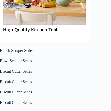
Bench Scraper Series
Bowl Scraper Series
Biscuit Cutter Series
Biscuit Cutter Series
Biscuit Cutter Series
Biscuit Cutter Series