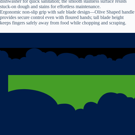
dishwasher for quick sanitation; the smooth stainless surface resists
stuck-on dough and stains for effortless maintenance.
Ergonomic non-slip grip with safe blade design—Olive Shaped handle
provides secure control even with floured hands; tall blade height
keeps fingers safely away from food while chopping and scraping.