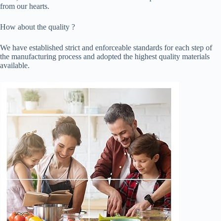
from our hearts.
How about the quality ?
We have established strict and enforceable standards for each step of
the manufacturing process and adopted the highest quality materials
available.