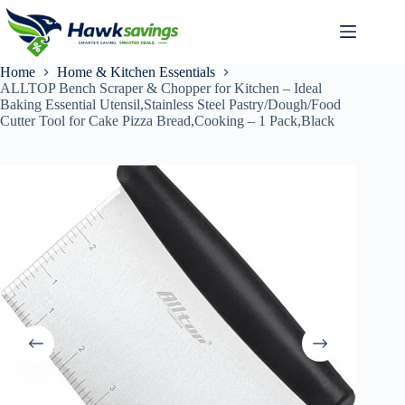
Home
Home & Kitchen Essentials
ALLTOP Bench Scraper & Chopper for Kitchen – Ideal
Baking Essential Utensil,Stainless Steel Pastry/Dough/Food
Cutter Tool for Cake Pizza Bread,Cooking – 1 Pack,Black