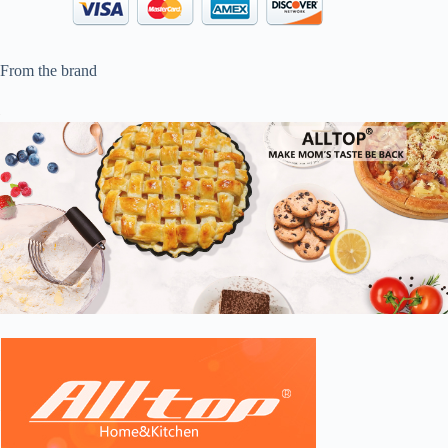
From the brand