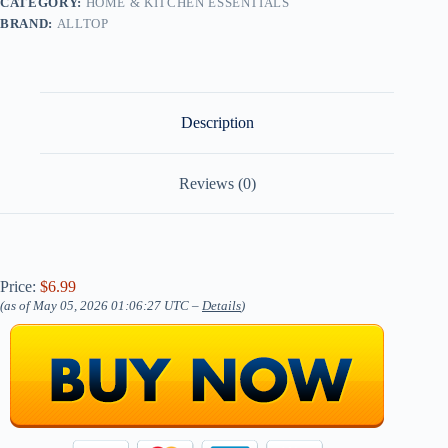
CATEGORY:
HOME & KITCHEN ESSENTIALS
BRAND:
ALLTOP
Description
Reviews (0)
Price:
$6.99
(as of May 05, 2026 01:06:27 UTC –
Details
)