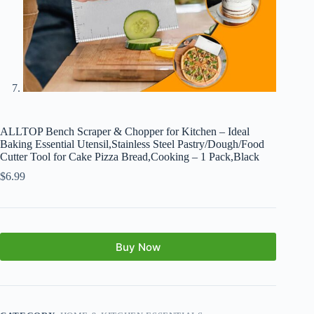
ALLTOP Bench Scraper & Chopper for Kitchen – Ideal
Baking Essential Utensil,Stainless Steel Pastry/Dough/Food
Cutter Tool for Cake Pizza Bread,Cooking – 1 Pack,Black
$
6.99
Buy Now