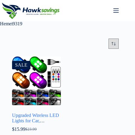
Hemei9319
SALE
Upgraded Wireless LED
Lights for Car,
Rechargeable Interior
$
15.99
$
23.99
Car Lights with 8 Colors