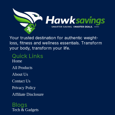
Your trusted destination for authentic weight-
loss, fitness and wellness essentials. Transform
your body, transform your life.
Quick Links
Home
All Products
About Us
Contact Us
Privacy Policy
Affiliate Disclosure
Blogs
Tech & Gadgets