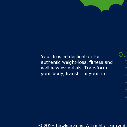
Qu
Your trusted destination for
authentic weight-loss, fitness and
wellness essentials. Transform
your body, transform your life.
© 2026 hawksavings. All rights reserved.