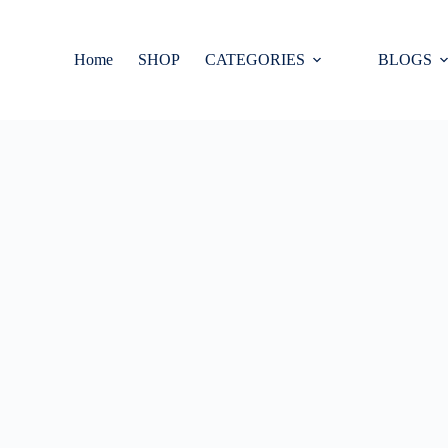
Home
SHOP
CATEGORIES
BLOGS