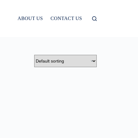
ABOUT US
CONTACT US