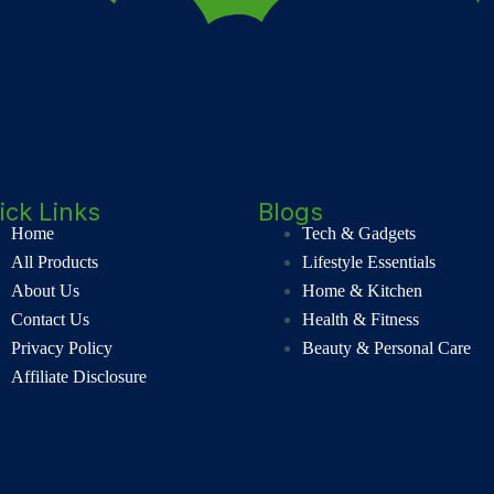
ick Links
Blogs
Home
Tech & Gadgets
All Products
Lifestyle Essentials
About Us
Home & Kitchen
Contact Us
Health & Fitness
Privacy Policy
Beauty & Personal Care
Affiliate Disclosure