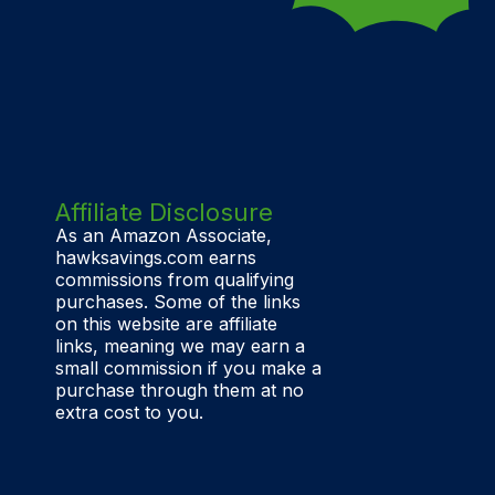
Affiliate Disclosure
As an Amazon Associate,
hawksavings.com earns
commissions from qualifying
purchases. Some of the links
on this website are affiliate
links, meaning we may earn a
small commission if you make a
purchase through them at no
extra cost to you.