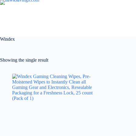
Windex
Showing the single result