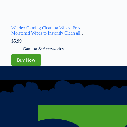
Windex Gaming Cleaning Wipes, Pre-
Moistened Wipes to Instantly Clean all
Gaming Gear and Electronics, Resealable
$
5.99
Packaging for a Freshness Lock, 25 count
(Pack of 1)
Gaming & Accessories
Buy Now