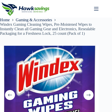
Home
Gaming & Accessories
Windex Gaming Cleaning Wipes, Pre-Moistened Wipes to
Instantly Clean all Gaming Gear and Electronics, Resealable
Packaging for a Freshness Lock, 25 count (Pack of 1)