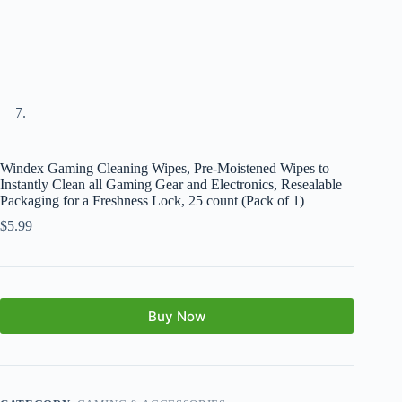
Windex Gaming Cleaning Wipes, Pre-Moistened Wipes to
Instantly Clean all Gaming Gear and Electronics, Resealable
Packaging for a Freshness Lock, 25 count (Pack of 1)
$
5.99
Buy Now