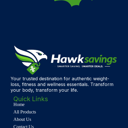
Your trusted destination for authentic weight-
loss, fitness and wellness essentials. Transform
your body, transform your life.
Quick Links
Home
All Products
About Us
Contact Us