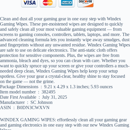
Clean and dust all your gaming gear in one easy step with Windex
Gaming Wipes. These pre-moistened wipes are designed to quickly
and safely clean all your most valuable gaming equipment — from
screens to gaming consoles, controllers, tablets, laptops, and more. The
advanced cleaning formula lets you instantly wipe away smudges, dust
and fingerprints without any unwanted residue. Windex Gaming Wipes
are safe to use on delicate electronics. The anti-static cloth offers
protection for sensitive components. Plus, the wipes are free from
ammonia, bleach and dyes, so you can clean with care. Whether you
want to quickly spruce up your screen or give your controllers a much-
needed deep clean, Windex Gaming Wipes help keep your setup
spotless. Give your gear a crystal-clear, healthy shine to stay focused
on the game — not the grime.
Package Dimensions ‏ : ‎ 9.21 x 4.29 x 1.3 inches; 5.93 ounces
Item model number ‏ : ‎ 382495
Date First Available ‏ : ‎ July 31, 2025
Manufacturer ‏ : ‎ SC Johnson
ASIN ‏ : ‎ B0DN3CWXVN
WINDEX GAMING WIPES: effortlessly clean all your gaming gear
and gaming electronics in one easy step with our new Windex Gaming