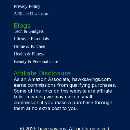
Privacy Policy
Affiliate Disclosure
Blogs
Tech & Gadgets
Lifestyle Essentials
Home & Kitchen
Health & Fitness
Beauty & Personal Care
Affiliate Disclosure
As an Amazon Associate, hawksavings.com
earns commissions from qualifying purchases.
Some of the links on this website are affiliate
links, meaning we may earn a small
commission if you make a purchase through
them at no extra cost to you.
© 2026 hawksavings. All rights reserved.