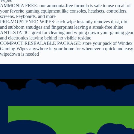
Wipes
AMMONIA FREE: our ammonia-free formula is safe to use on all of
your favorite gaming equipment like consoles, headsets, controllers,
screens, keyboards, and more
PRE-MOISTENED WIPES: each wipe instantly removes dust, dirt,
and stubborn smudges and fingerprints leaving a streak-free shine
ANTI-STATIC: great for cleaning and wiping down your gaming gear
and electronics leaving behind no visible residue
COMPACT RESEALABLE PACKAGE: store your pack of Windex
Gaming Wipes anywhere in your home for whenever a quick and easy
wipedown is needed