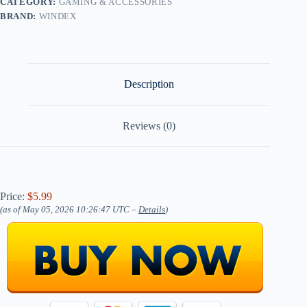
CATEGORY:
GAMING & ACCESSORIES
BRAND:
WINDEX
Description
Reviews (0)
Price:
$5.99
(as of May 05, 2026 10:26:47 UTC –
Details
)