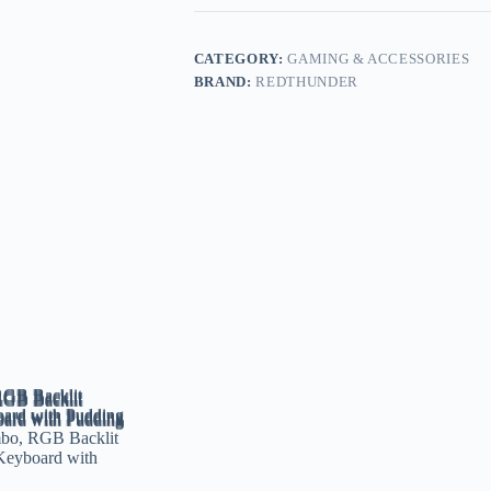
CATEGORY:
GAMING & ACCESSORIES
BRAND:
REDTHUNDER