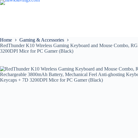
Home
Gaming & Accessories
RedThunder K10 Wireless Gaming Keyboard and Mouse Combo, RGB B
3200DPI Mice for PC Gamer (Black)