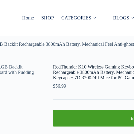
Home
SHOP
CATEGORIES
BLOGS
acklit Rechargeable 3800mAh Battery, Mechanical Feel Anti-ghost
RedThunder K10 Wireless Gaming Keybo
Rechargeable 3800mAh Battery, Mechanica
Keycaps + 7D 3200DPI Mice for PC Game
$
56.99
B