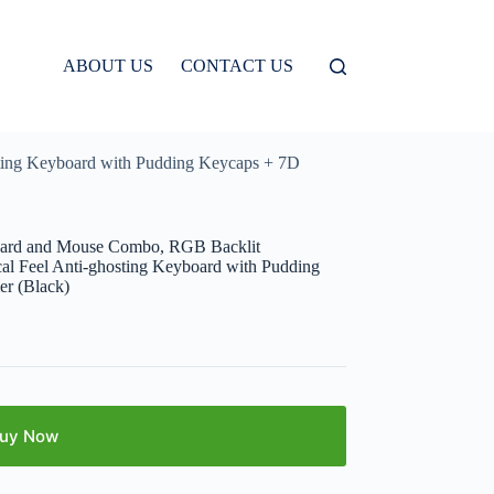
ABOUT US
CONTACT US
ing Keyboard with Pudding Keycaps + 7D
ard and Mouse Combo, RGB Backlit
l Feel Anti-ghosting Keyboard with Pudding
r (Black)
uy Now