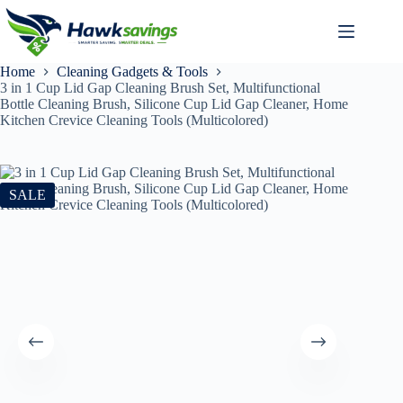
Home
Cleaning Gadgets & Tools
3 in 1 Cup Lid Gap Cleaning Brush Set, Multifunctional
Bottle Cleaning Brush, Silicone Cup Lid Gap Cleaner, Home
Kitchen Crevice Cleaning Tools (Multicolored)
SALE