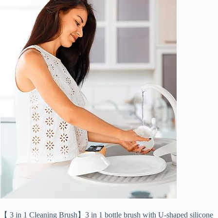
【 3 in 1 Cleaning Brush】3 in 1 bottle brush with U-shaped silicone