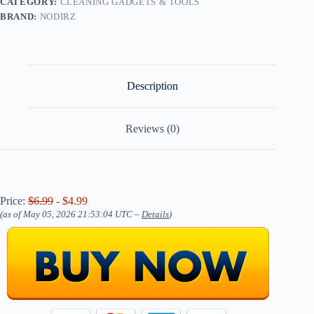
CATEGORY:
CLEANING GADGETS & TOOLS
BRAND:
NODIRZ
Description
Reviews (0)
Price:
$6.99
- $4.99
(as of May 05, 2026 21:53:04 UTC –
Details
)