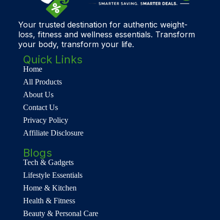
Your trusted destination for authentic weight-
loss, fitness and wellness essentials. Transform
your body, transform your life.
Quick Links
Home
All Products
About Us
Contact Us
Privacy Policy
Affiliate Disclosure
Blogs
Tech & Gadgets
Lifestyle Essentials
Home & Kitchen
Health & Fitness
Beauty & Personal Care