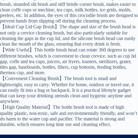
brush, stranded slit brush and stiff bristle corner brush, makes easier to
clean coffe cups or mechine, tea cups, milk bottles, ice grids, molds,
peelers, etc. In addition, the eyes of this crocodile brush are designed to
prevent hands from slipping off during the cleaning process.
【Ideal Cup Lid Gap Brush】The shape and size of the brush head is
not only a crevice cleaning brush, but also particularly suitable for
cleaning the gaps in the cup lid, and the silicone brush head can easily
clean the mouth of the glass, ensuring that every drink is fresh.
【Wide Useful】This bottle brush head can rotate 360 degrees to use
different brushes, which is convenient to clean crevice, such as cup lid
gap, coffe and tea cups, juicers, air fryers, toasters, sterilizers, grater,
tiles gap, baseboards, bottles, filters, cup bottoms, feeding bottles,
thermos cup, and more.
【Convenient Cleaning Brush】The brush tool is small and
lightweight, easy to carry. Whether for home, outdoor or travel use, it
can easily fit into a bag or backpack. It is a practical lifestyle gadget
that can keep your drinking utensils clean and hygienic anytime and
anywhere.
【High Quality Material】The bottle brush tool is made of high
quality plastic, non-toxic, safe and environmentally friendly, and won’t
do harm to the water cup and pacifier. The material is strong and
durable, which ensures long time use and cleaning effect.