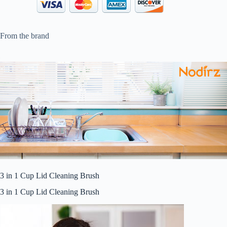
From the brand
3 in 1 Cup Lid Cleaning Brush
3 in 1 Cup Lid Cleaning Brush