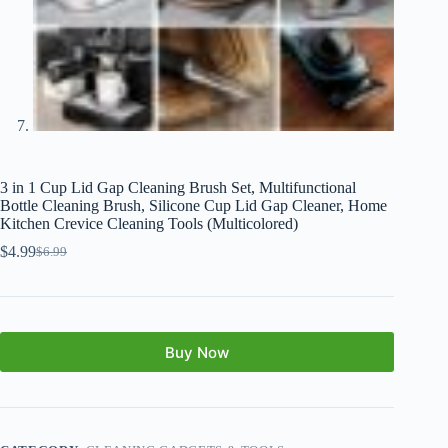
3 in 1 Cup Lid Gap Cleaning Brush Set, Multifunctional
Bottle Cleaning Brush, Silicone Cup Lid Gap Cleaner, Home
Kitchen Crevice Cleaning Tools (Multicolored)
$
4.99
$
6.99
Buy Now