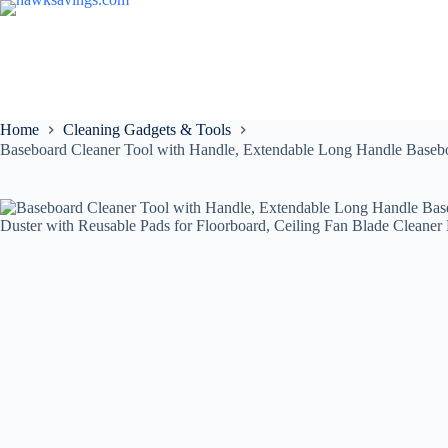
Home
Cleaning Gadgets & Tools
Baseboard Cleaner Tool with Handle, Extendable Long Handle Baseboa