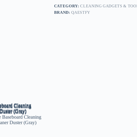
CATEGORY:
CLEANING GADGETS & TOO
BRAND:
QAESTFY