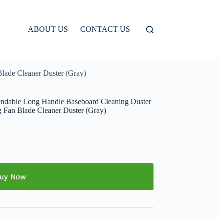
ABOUT US
CONTACT US
Blade Cleaner Duster (Gray)
endable Long Handle Baseboard Cleaning Duster
g Fan Blade Cleaner Duster (Gray)
uy Now