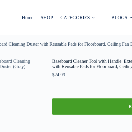
Home
SHOP
CATEGORIES
BLOGS
rd Cleaning Duster with Reusable Pads for Floorboard, Ceiling Fan 
Baseboard Cleaner Tool with Handle, Ext
with Reusable Pads for Floorboard, Ceilin
$
24.99
B