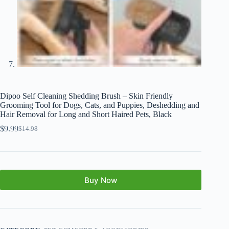
Dipoo Self Cleaning Shedding Brush – Skin Friendly
Grooming Tool for Dogs, Cats, and Puppies, Deshedding and
Hair Removal for Long and Short Haired Pets, Black
$
9.99
$
14.98
Buy Now