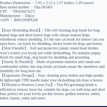
Product Dimensions ‏ : ‎ 5.91 x 3.15 x 1.57 inches; 5.29 ounces
Item model number ‏ : ‎ Dip-202401
UPC ‏ : ‎ 766429474371
Manufacturer ‏ : ‎ Dipoo
ASIN ‏ : ‎ B0D1N9PXD8
【Easy Desheding Brush】: THe self cleaning dog brush for long
haired dogs and short haired dogs with release bottom helps
effortlessly reduce shedding. It’s the one cat brush for indoor cats you
must have, cat brush for shedding, slicker brush for dogs and horses.
【Skin Friendly】: Soft and protective plastic round head bristles
won’t scratch you lovely pet while deshedding. No irrataion puppy
brush for small dogs, dog brush for shedding and grooming.
【Sturdy & Durable】: Made of premium stainless steel metal and
comfortable rubber, this dog brush cat brush ensure the sturdiness and
durability for long term use.
【Ergonomic Design】: Easy cleaning press button and high-quality
& lightweight TPR handle make your deshedding job done a breeze.
【Efficient to Remove Loose Fur】: This Pet grooming brush is
efficient to remove loose fur, suitable for dogs, cat with long and short
hair, perfect for your lovely pet like horses, golden retriever, rabbit,
kitten, bunny, yokie and more.