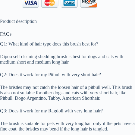
Product description
FAQs
Q1: What kind of hair type does this brush best for?
Dipoo self cleaning shedding brush is best for dogs and cats with
medium short and medium long hair.
Q2: Does it work for my Pitbull with very short hair?
The bristles may not catch the loosen hair of a pitbull well. This brush
is also not suitable for other dogs and cats with very short hair, like
Pitbull, Dogo Argentino, Tabby, American Shorthair.
Q3: Does it work for my Ragdoll with very long hair?
The brush is suitable for pets with very long hair only if the pets have a
fine coat, the bristles may bend if the long hair is tangled.