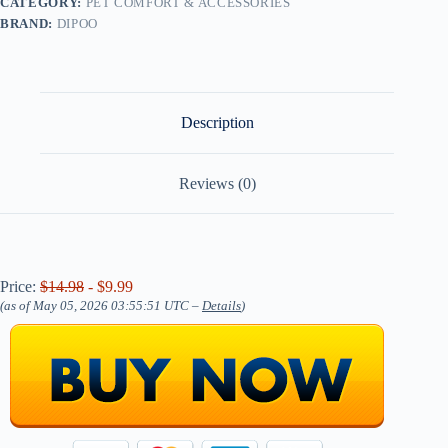
CATEGORY:
PET COMFORT & ACCESSORIES
BRAND:
DIPOO
Description
Reviews (0)
Price:
$14.98
- $9.99
(as of May 05, 2026 03:55:51 UTC –
Details
)