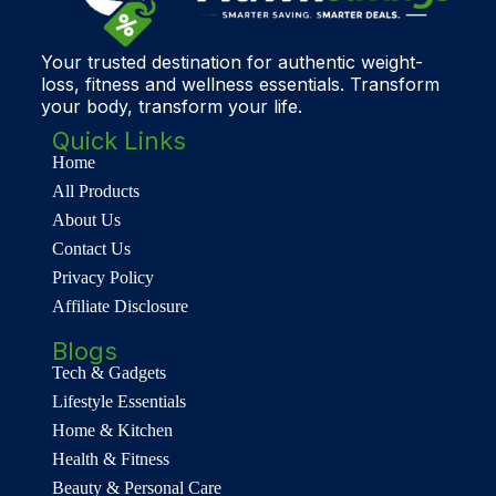
Your trusted destination for authentic weight-
loss, fitness and wellness essentials. Transform
your body, transform your life.
Quick Links
Home
All Products
About Us
Contact Us
Privacy Policy
Affiliate Disclosure
Blogs
Tech & Gadgets
Lifestyle Essentials
Home & Kitchen
Health & Fitness
Beauty & Personal Care