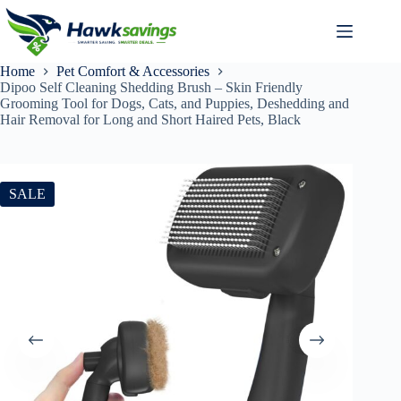
Home
Pet Comfort & Accessories
Dipoo Self Cleaning Shedding Brush – Skin Friendly
Grooming Tool for Dogs, Cats, and Puppies, Deshedding and
Hair Removal for Long and Short Haired Pets, Black
SALE