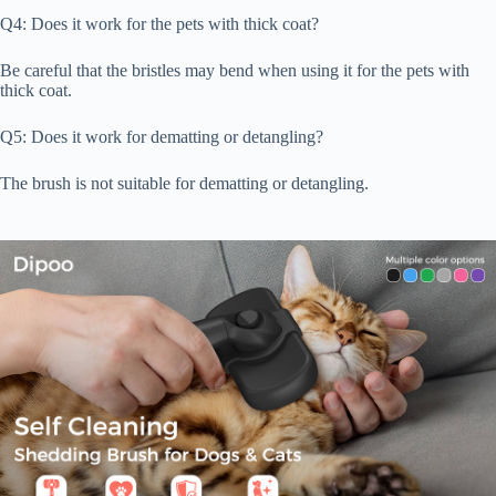
Q4: Does it work for the pets with thick coat?
Be careful that the bristles may bend when using it for the pets with
thick coat.
Q5: Does it work for dematting or detangling?
The brush is not suitable for dematting or detangling.