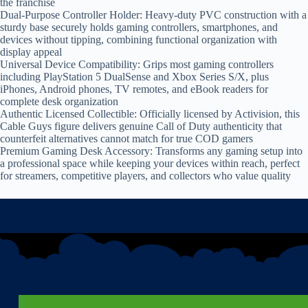
the franchise
Dual-Purpose Controller Holder: Heavy-duty PVC construction with a
sturdy base securely holds gaming controllers, smartphones, and
devices without tipping, combining functional organization with
display appeal
Universal Device Compatibility: Grips most gaming controllers
including PlayStation 5 DualSense and Xbox Series S/X, plus
iPhones, Android phones, TV remotes, and eBook readers for
complete desk organization
Authentic Licensed Collectible: Officially licensed by Activision, this
Cable Guys figure delivers genuine Call of Duty authenticity that
counterfeit alternatives cannot match for true COD gamers
Premium Gaming Desk Accessory: Transforms any gaming setup into
a professional space while keeping your devices within reach, perfect
for streamers, competitive players, and collectors who value quality