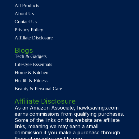
All Products
About Us
Contact Us
Privacy Policy
Affiliate Disclosure
Blogs
Tech & Gadgets
Lifestyle Essentials
Home & Kitchen
Health & Fitness
Beauty & Personal Care
Affiliate Disclosure
As an Amazon Associate, hawksavings.com
earns commissions from qualifying purchases.
Some of the links on this website are affiliate
links, meaning we may earn a small
commission if you make a purchase through
them at no extra cost to you.