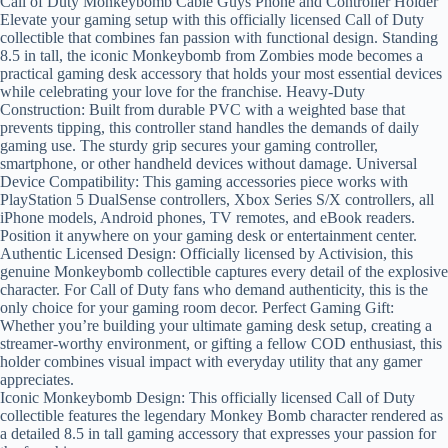
Call of Duty Monkeybomb Cable Guys Phone and Controller Holder
Elevate your gaming setup with this officially licensed Call of Duty
collectible that combines fan passion with functional design. Standing
8.5 in tall, the iconic Monkeybomb from Zombies mode becomes a
practical gaming desk accessory that holds your most essential devices
while celebrating your love for the franchise. Heavy-Duty
Construction: Built from durable PVC with a weighted base that
prevents tipping, this controller stand handles the demands of daily
gaming use. The sturdy grip secures your gaming controller,
smartphone, or other handheld devices without damage. Universal
Device Compatibility: This gaming accessories piece works with
PlayStation 5 DualSense controllers, Xbox Series S/X controllers, all
iPhone models, Android phones, TV remotes, and eBook readers.
Position it anywhere on your gaming desk or entertainment center.
Authentic Licensed Design: Officially licensed by Activision, this
genuine Monkeybomb collectible captures every detail of the explosive
character. For Call of Duty fans who demand authenticity, this is the
only choice for your gaming room decor. Perfect Gaming Gift:
Whether you’re building your ultimate gaming desk setup, creating a
streamer-worthy environment, or gifting a fellow COD enthusiast, this
holder combines visual impact with everyday utility that any gamer
appreciates.
Iconic Monkeybomb Design: This officially licensed Call of Duty
collectible features the legendary Monkey Bomb character rendered as
a detailed 8.5 in tall gaming accessory that expresses your passion for