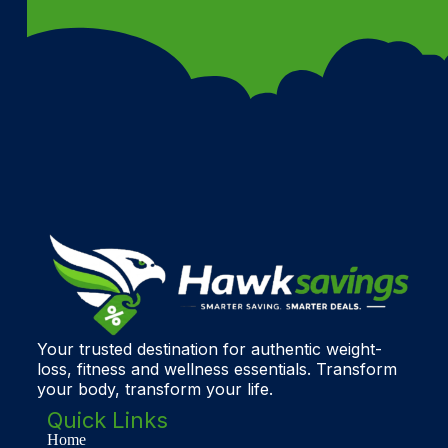
Your trusted destination for authentic weight-
loss, fitness and wellness essentials. Transform
your body, transform your life.
Quick Links
Home