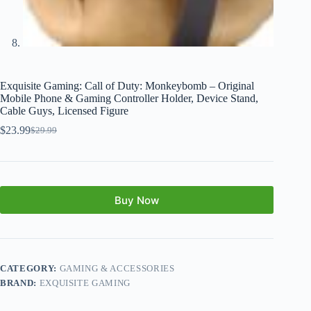
Exquisite Gaming: Call of Duty: Monkeybomb – Original
Mobile Phone & Gaming Controller Holder, Device Stand,
Cable Guys, Licensed Figure
$
23.99
$
29.99
Buy Now
CATEGORY:
GAMING & ACCESSORIES
BRAND:
EXQUISITE GAMING