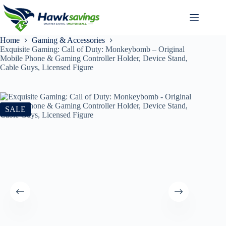
Home
Gaming & Accessories
Exquisite Gaming: Call of Duty: Monkeybomb – Original
Mobile Phone & Gaming Controller Holder, Device Stand,
Cable Guys, Licensed Figure
SALE