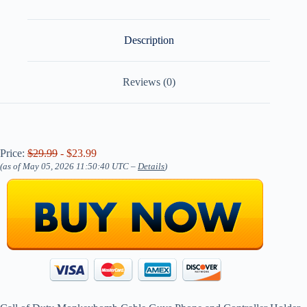
Description
Reviews (0)
Price:
$29.99
- $23.99
(as of May 05, 2026 11:50:40 UTC –
Details
)