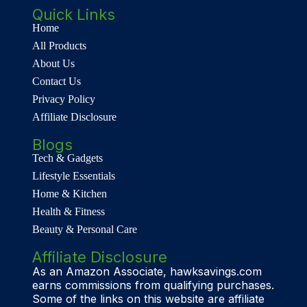
Quick Links
Home
All Products
About Us
Contact Us
Privacy Policy
Affiliate Disclosure
Blogs
Tech & Gadgets
Lifestyle Essentials
Home & Kitchen
Health & Fitness
Beauty & Personal Care
Affiliate Disclosure
As an Amazon Associate, hawksavings.com
earns commissions from qualifying purchases.
Some of the links on this website are affiliate