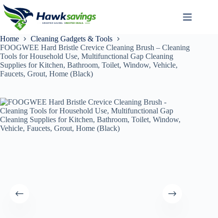
Home
Cleaning Gadgets & Tools
FOOGWEE Hard Bristle Crevice Cleaning Brush – Cleaning
Tools for Household Use, Multifunctional Gap Cleaning
Supplies for Kitchen, Bathroom, Toilet, Window, Vehicle,
Faucets, Grout, Home (Black)