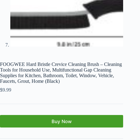
FOOGWEE Hard Bristle Crevice Cleaning Brush – Cleaning
Tools for Household Use, Multifunctional Gap Cleaning
Supplies for Kitchen, Bathroom, Toilet, Window, Vehicle,
Faucets, Grout, Home (Black)
$
9.99
Buy Now