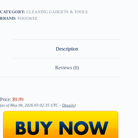
CATEGORY:
CLEANING GADGETS & TOOLS
BRAND:
FOOGWEE
Description
Reviews (0)
Price:
$9.99
(as of May 06, 2026 03:02:35 UTC –
Details
)