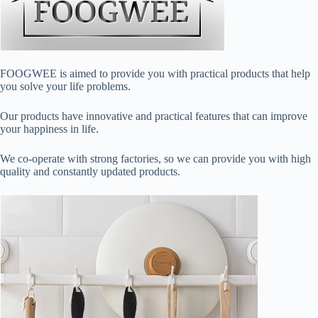
FOOGWEE is aimed to provide you with practical products that help
you solve your life problems.
Our products have innovative and practical features that can improve
your happiness in life.
We co-operate with strong factories, so we can provide you with high
quality and constantly updated products.