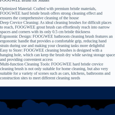
FOOGWEE Brush for Shutter
Optimized Material: Crafted with premium bristle materials,
FOOGWEE hard bristle brush offers strong cleaning effect and
ensures the comprehensive cleaning of the house
Deep Crevice Cleaning: As ideal cleaning brushes for difficult places
to reach, FOOGWEE grout brush can effortlessly reach into narrow
spaces and corners with its only 0.5 cm bristle thickness
Ergonomic Design: FOOGWEE bathroom cleaning brush features an
ergonomic handle that provides a comfortable grip, reducing hand
strain during use and making your cleaning tasks more delightful
Easy to Store: FOOGWEE cleaning brushes is designed with a
hanging hole, which can keep the brush dry while saving storage space
and providing convenient access
Multi-function Cleaning Tools: FOOGWEE hard bristle crevice
cleaning brush is not only suitable for home cleaning, but also very
suitable for a variety of scenes such as cars, kitchens, bathrooms and
construction sites to meet different cleaning needs