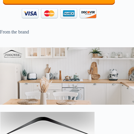
From the brand