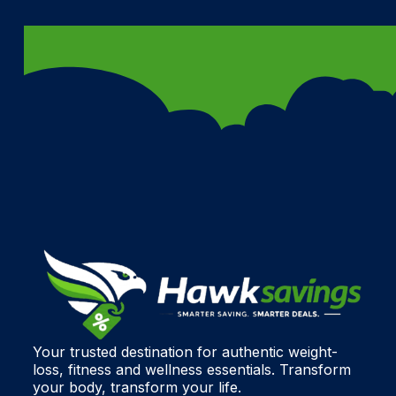
Your trusted destination for authentic weight-
loss, fitness and wellness essentials. Transform
your body, transform your life.