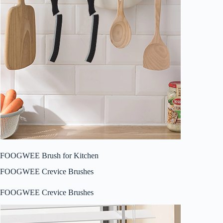
FOOGWEE Brush for Kitchen
FOOGWEE Crevice Brushes
FOOGWEE Crevice Brushes