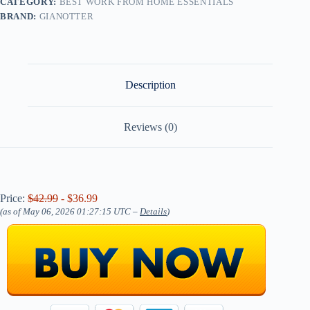
CATEGORY:
BEST WORK FROM HOME ESSENTIALS
BRAND:
GIANOTTER
Description
Reviews (0)
Price:
$42.99
- $36.99
(as of May 06, 2026 01:27:15 UTC –
Details
)