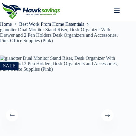
Home
Best Work From Home Essentials
gianotter Dual Monitor Stand Riser, Desk Organizer With
Drawer and 2 Pen Holders,Desk Organizers and Accessories,
Pink Office Supplies (Pink)
SALE