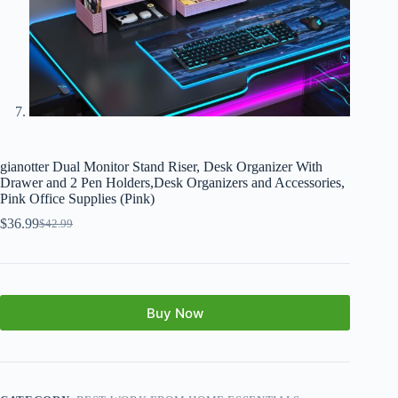
gianotter Dual Monitor Stand Riser, Desk Organizer With
Drawer and 2 Pen Holders,Desk Organizers and Accessories,
Pink Office Supplies (Pink)
$
36.99
$
42.99
Buy Now