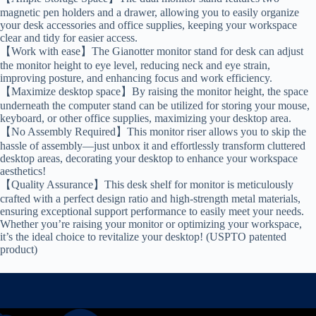
magnetic pen holders and a drawer, allowing you to easily organize
your desk accessories and office supplies, keeping your workspace
clear and tidy for easier access.
【Work with ease】The Gianotter monitor stand for desk can adjust
the monitor height to eye level, reducing neck and eye strain,
improving posture, and enhancing focus and work efficiency.
【Maximize desktop space】By raising the monitor height, the space
underneath the computer stand can be utilized for storing your mouse,
keyboard, or other office supplies, maximizing your desktop area.
【No Assembly Required】This monitor riser allows you to skip the
hassle of assembly—just unbox it and effortlessly transform cluttered
desktop areas, decorating your desktop to enhance your workspace
aesthetics!
【Quality Assurance】This desk shelf for monitor is meticulously
crafted with a perfect design ratio and high-strength metal materials,
ensuring exceptional support performance to easily meet your needs.
Whether you’re raising your monitor or optimizing your workspace,
it’s the ideal choice to revitalize your desktop! (USPTO patented
product)