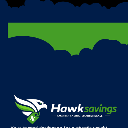
Your trusted destination for authentic weight-