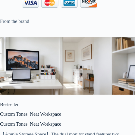
From the brand
Bestseller
Custom Tones, Neat Workspace
Custom Tones, Neat Workspace
【Ample Storage Space】The dual monitor stand features two