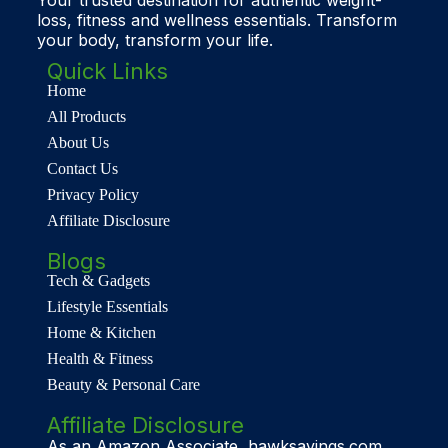
loss, fitness and wellness essentials. Transform
your body, transform your life.
Quick Links
Home
All Products
About Us
Contact Us
Privacy Policy
Affiliate Disclosure
Blogs
Tech & Gadgets
Lifestyle Essentials
Home & Kitchen
Health & Fitness
Beauty & Personal Care
Affiliate Disclosure
As an Amazon Associate, hawksavings.com