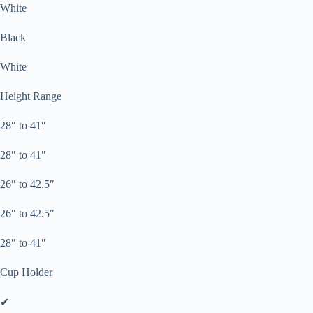
White
Black
White
Height Range
28″ to 41″
28″ to 41″
26″ to 42.5″
26″ to 42.5″
28″ to 41″
Cup Holder
✔