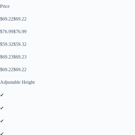
Price
$69.22$69.22
$76.99$76.99
$59.32$59.32
$69.23$69.23
$69.22$69.22
Adjustable Height
✔
✔
✔
✔