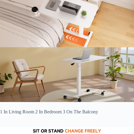
1 In Living Room 2 In Bedroom 3 On The Balcony