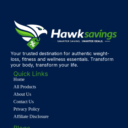
Your trusted destination for authentic weight-
loss, fitness and wellness essentials. Transform
your body, transform your life.
Quick Links
Home
All Products
About Us
Contact Us
Privacy Policy
Affiliate Disclosure