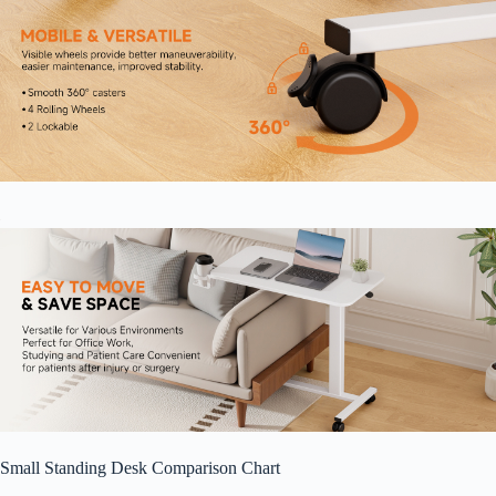
Small Standing Desk Comparison Chart