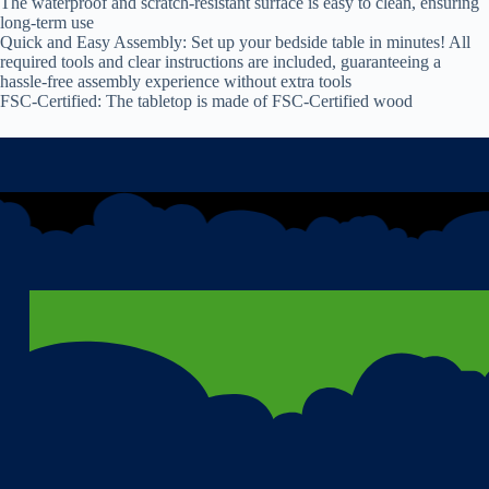
The waterproof and scratch-resistant surface is easy to clean, ensuring
long-term use
Quick and Easy Assembly: Set up your bedside table in minutes! All
required tools and clear instructions are included, guaranteeing a
hassle-free assembly experience without extra tools
FSC-Certified: The tabletop is made of FSC-Certified wood