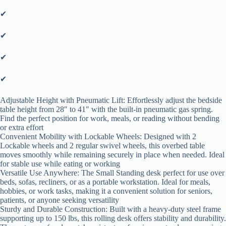
✔
✔
✔
✔
Adjustable Height with Pneumatic Lift: Effortlessly adjust the bedside
table height from 28″ to 41″ with the built-in pneumatic gas spring.
Find the perfect position for work, meals, or reading without bending
or extra effort
Convenient Mobility with Lockable Wheels: Designed with 2
Lockable wheels and 2 regular swivel wheels, this overbed table
moves smoothly while remaining securely in place when needed. Ideal
for stable use while eating or working
Versatile Use Anywhere: The Small Standing desk perfect for use over
beds, sofas, recliners, or as a portable workstation. Ideal for meals,
hobbies, or work tasks, making it a convenient solution for seniors,
patients, or anyone seeking versatility
Sturdy and Durable Construction: Built with a heavy-duty steel frame
supporting up to 150 lbs, this rolling desk offers stability and durability.