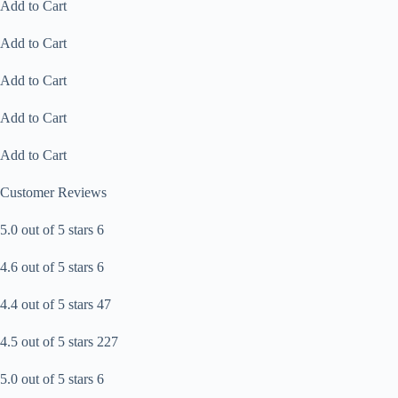
Add to Cart
Add to Cart
Add to Cart
Add to Cart
Add to Cart
Customer Reviews
5.0 out of 5 stars 6
4.6 out of 5 stars 6
4.4 out of 5 stars 47
4.5 out of 5 stars 227
5.0 out of 5 stars 6