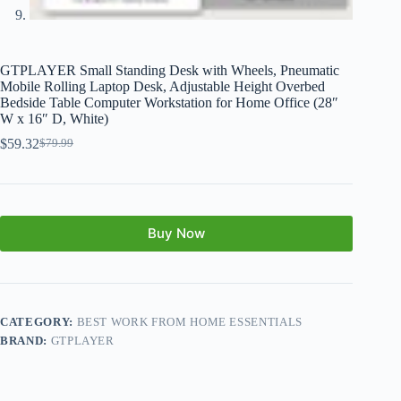
GTPLAYER Small Standing Desk with Wheels, Pneumatic
Mobile Rolling Laptop Desk, Adjustable Height Overbed
Bedside Table Computer Workstation for Home Office (28″
W x 16″ D, White)
$
59.32
$
79.99
Buy Now
CATEGORY:
BEST WORK FROM HOME ESSENTIALS
BRAND:
GTPLAYER