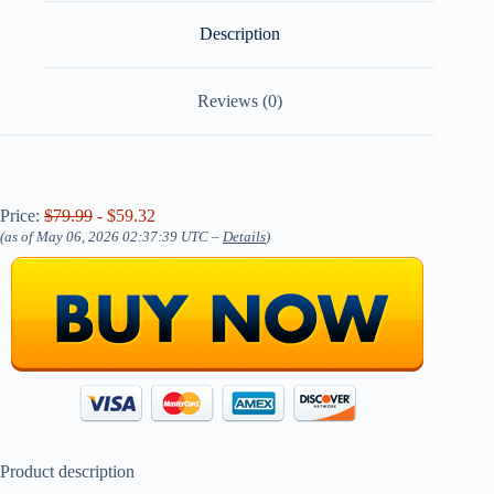
Description
Reviews (0)
Price:
$79.99
- $59.32
(as of May 06, 2026 02:37:39 UTC –
Details
)
Product description