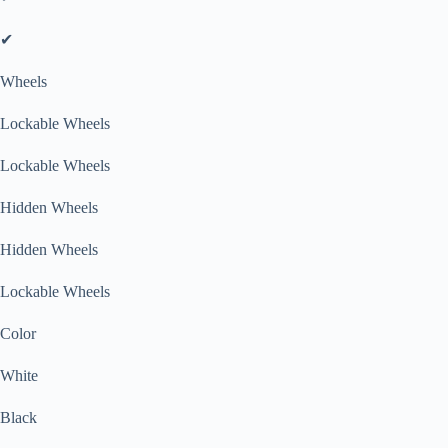
✔
Wheels
Lockable Wheels
Lockable Wheels
Hidden Wheels
Hidden Wheels
Lockable Wheels
Color
White
Black