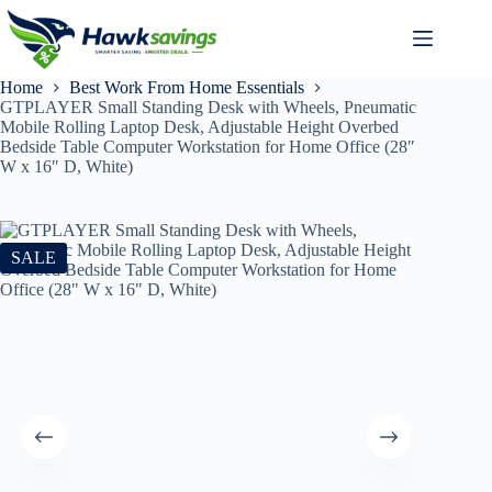
Home
Best Work From Home Essentials
GTPLAYER Small Standing Desk with Wheels, Pneumatic
Mobile Rolling Laptop Desk, Adjustable Height Overbed
Bedside Table Computer Workstation for Home Office (28″
W x 16″ D, White)
SALE