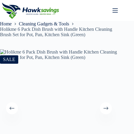
Home
Cleaning Gadgets & Tools
Holikme 6 Pack Dish Brush with Handle Kitchen Cleaning
Brush Set for Pot, Pan, Kitchen Sink (Green)
SALE