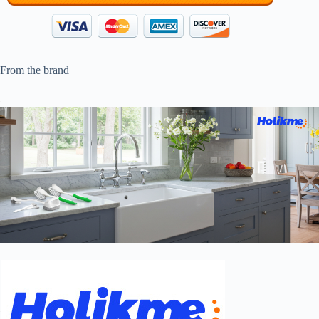
From the brand