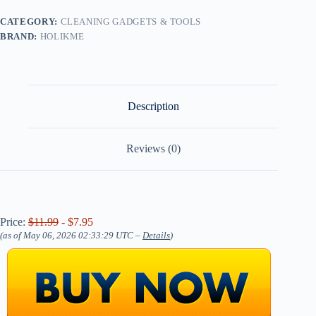
CATEGORY:
CLEANING GADGETS & TOOLS
BRAND:
HOLIKME
Description
Reviews (0)
Price:
$11.99
- $7.95
(as of May 06, 2026 02:33:29 UTC –
Details
)