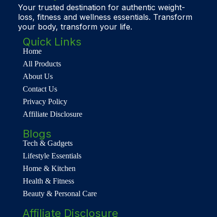
Your trusted destination for authentic weight-
loss, fitness and wellness essentials. Transform
your body, transform your life.
Quick Links
Home
All Products
About Us
Contact Us
Privacy Policy
Affiliate Disclosure
Blogs
Tech & Gadgets
Lifestyle Essentials
Home & Kitchen
Health & Fitness
Beauty & Personal Care
Affiliate Disclosure