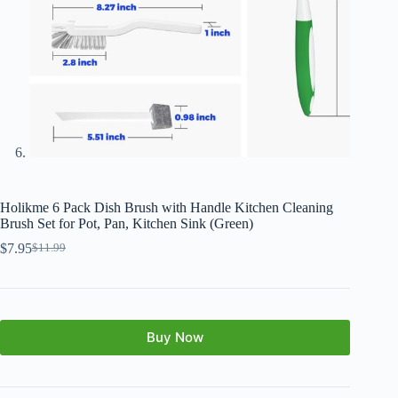
Holikme 6 Pack Dish Brush with Handle Kitchen Cleaning
Brush Set for Pot, Pan, Kitchen Sink (Green)
$
7.95
$
11.99
Buy Now