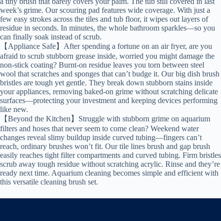
a tiny brush that barely covers your palm. The tub still covered in last
week’s grime. Our scouring pad features wide coverage. With just a
few easy strokes across the tiles and tub floor, it wipes out layers of
residue in seconds. In minutes, the whole bathroom sparkles—so you
can finally soak instead of scrub.
【Appliance Safe】After spending a fortune on an air fryer, are you
afraid to scrub stubborn grease inside, worried you might damage the
non-stick coating? Burnt-on residue leaves you torn between steel
wool that scratches and sponges that can’t budge it. Our big dish brush
bristles are tough yet gentle. They break down stubborn stains inside
your appliances, removing baked-on grime without scratching delicate
surfaces—protecting your investment and keeping devices performing
like new.
【Beyond the Kitchen】Struggle with stubborn grime on aquarium
filters and hoses that never seem to come clean? Weekend water
changes reveal slimy buildup inside curved tubing—fingers can’t
reach, ordinary brushes won’t fit. Our tile lines brush and gap brush
easily reaches tight filter compartments and curved tubing. Firm bristles
scrub away tough residue without scratching acrylic. Rinse and they’re
ready next time. Aquarium cleaning becomes simple and efficient with
this versatile cleaning brush set.