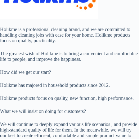
Holikme is a professional cleaning brand, and we are committed to
handling cleaning jobs with ease for your home. Holikme products
focus on quality, practicality.
The greatest wish of Holikme is to bring a convenient and comfortable
life to people, and improve the happiness.
How did we get our start?
Holikme has majored in household products since 2012.
Holikme products focus on quality, new function, high performance.
What we will insist on doing for customers?
We will continue to deeply expand various life scenarios , and provide
high-standard quality of life for them. In the meanwhile, we will try
our best to create efficient, comfortable and simple product value to