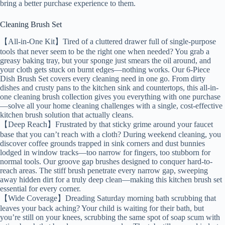
bring a better purchase experience to them.
Cleaning Brush Set
【All-in-One Kit】Tired of a cluttered drawer full of single-purpose
tools that never seem to be the right one when needed? You grab a
greasy baking tray, but your sponge just smears the oil around, and
your cloth gets stuck on burnt edges—nothing works. Our 6-Piece
Dish Brush Set covers every cleaning need in one go. From dirty
dishes and crusty pans to the kitchen sink and countertops, this all-in-
one cleaning brush collection gives you everything with one purchase
—solve all your home cleaning challenges with a single, cost-effective
kitchen brush solution that actually cleans.
【Deep Reach】Frustrated by that sticky grime around your faucet
base that you can’t reach with a cloth? During weekend cleaning, you
discover coffee grounds trapped in sink corners and dust bunnies
lodged in window tracks—too narrow for fingers, too stubborn for
normal tools. Our groove gap brushes designed to conquer hard-to-
reach areas. The stiff brush penetrate every narrow gap, sweeping
away hidden dirt for a truly deep clean—making this kitchen brush set
essential for every corner.
【Wide Coverage】Dreading Saturday morning bath scrubbing that
leaves your back aching? Your child is waiting for their bath, but
you’re still on your knees, scrubbing the same spot of soap scum with