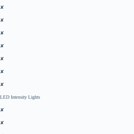
✘
✘
✘
✘
✘
✘
✘
LED Intensity Lights
✘
✘