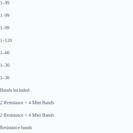
1–99
1–99
1–99
1–120
1–60
1–30
1–30
Bands Included
2 Resistance + 4 Mini Bands
2 Resistance + 4 Mini Bands
Resistance bands