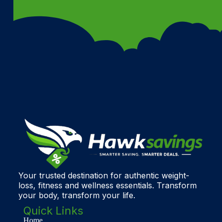
Your trusted destination for authentic weight-
loss, fitness and wellness essentials. Transform
your body, transform your life.
Quick Links
Home