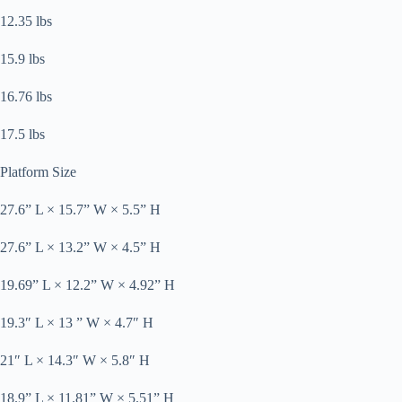
12.35 lbs
15.9 lbs
16.76 lbs
17.5 lbs
Platform Size
27.6” L × 15.7” W × 5.5” H
27.6” L × 13.2” W × 4.5” H
19.69” L × 12.2” W × 4.92” H
19.3″ L × 13 ” W × 4.7″ H
21″ L × 14.3″ W × 5.8″ H
18.9” L × 11.81” W × 5.51” H