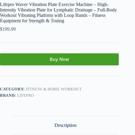
Lifepro Waver Vibration Plate Exercise Machine – High-
Intensity Vibration Plate for Lymphatic Drainage – Full-Body
Workout Vibrating Platform with Loop Bands – Fitness
Equipment for Strength & Toning
$
199.99
Buy Now
CATEGORY:
FITNESS & HOME WORKOUT
BRAND:
LIFEPRO
Description