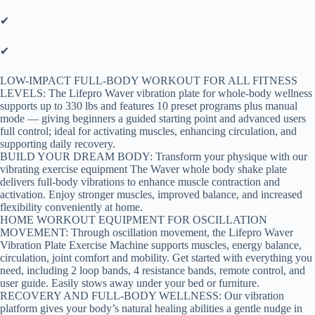
✔
✔
LOW-IMPACT FULL-BODY WORKOUT FOR ALL FITNESS
LEVELS: The Lifepro Waver vibration plate for whole-body wellness
supports up to 330 lbs and features 10 preset programs plus manual
mode — giving beginners a guided starting point and advanced users
full control; ideal for activating muscles, enhancing circulation, and
supporting daily recovery.
BUILD YOUR DREAM BODY: Transform your physique with our
vibrating exercise equipment The Waver whole body shake plate
delivers full-body vibrations to enhance muscle contraction and
activation. Enjoy stronger muscles, improved balance, and increased
flexibility conveniently at home.
HOME WORKOUT EQUIPMENT FOR OSCILLATION
MOVEMENT: Through oscillation movement, the Lifepro Waver
Vibration Plate Exercise Machine supports muscles, energy balance,
circulation, joint comfort and mobility. Get started with everything you
need, including 2 loop bands, 4 resistance bands, remote control, and
user guide. Easily stows away under your bed or furniture.
RECOVERY AND FULL-BODY WELLNESS: Our vibration
platform gives your body’s natural healing abilities a gentle nudge in