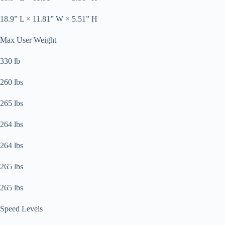
18.9” L × 11.81” W × 5.51” H
Max User Weight
330 lb
260 lbs
265 lbs
264 lbs
264 lbs
265 lbs
265 lbs
Speed Levels