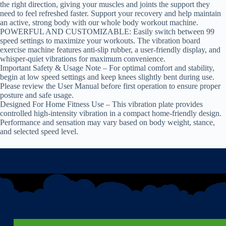
the right direction, giving your muscles and joints the support they
need to feel refreshed faster. Support your recovery and help maintain
an active, strong body with our whole body workout machine.
POWERFUL AND CUSTOMIZABLE: Easily switch between 99
speed settings to maximize your workouts. The vibration board
exercise machine features anti-slip rubber, a user-friendly display, and
whisper-quiet vibrations for maximum convenience.
Important Safety & Usage Note – For optimal comfort and stability,
begin at low speed settings and keep knees slightly bent during use.
Please review the User Manual before first operation to ensure proper
posture and safe usage.
Designed For Home Fitness Use – This vibration plate provides
controlled high-intensity vibration in a compact home-friendly design.
Performance and sensation may vary based on body weight, stance,
and selected speed level.