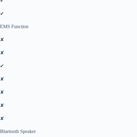
✔
✔
EMS Function
✘
✘
✔
✘
✘
✘
✘
Bluetooth Speaker