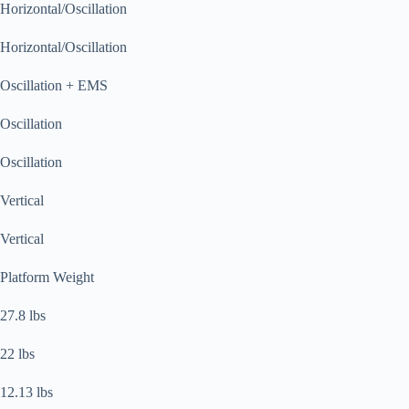
Horizontal/Oscillation
Horizontal/Oscillation
Oscillation + EMS
Oscillation
Oscillation
Vertical
Vertical
Platform Weight
27.8 lbs
22 lbs
12.13 lbs