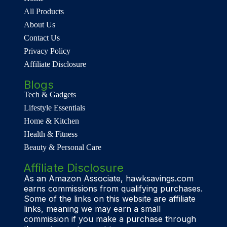
All Products
About Us
Contact Us
Privacy Policy
Affiliate Disclosure
Blogs
Tech & Gadgets
Lifestyle Essentials
Home & Kitchen
Health & Fitness
Beauty & Personal Care
Affiliate Disclosure
As an Amazon Associate, hawksavings.com
earns commissions from qualifying purchases.
Some of the links on this website are affiliate
links, meaning we may earn a small
commission if you make a purchase through