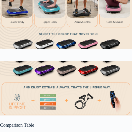
Comparison Table