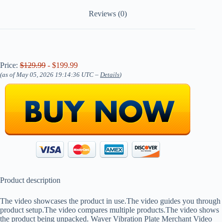
Reviews (0)
Price:
$129.99
- $199.99
(as of May 05, 2026 19:14:36 UTC –
Details
)
Product description
The video showcases the product in use.The video guides you through
product setup.The video compares multiple products.The video shows
the product being unpacked. Waver Vibration Plate Merchant Video