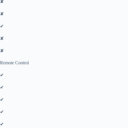
✘
✘
✔
✘
✘
Remote Control
✔
✔
✔
✔
✔