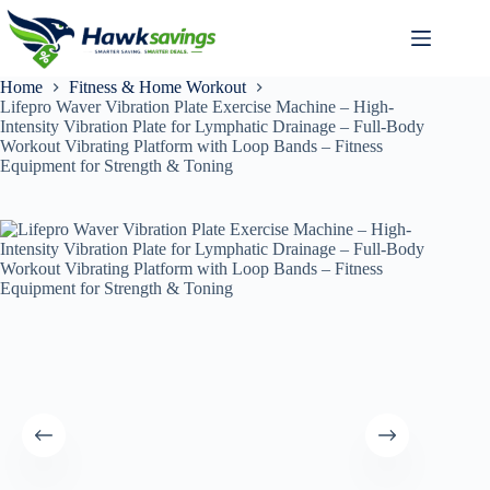
Home
Fitness & Home Workout
Lifepro Waver Vibration Plate Exercise Machine – High-
Intensity Vibration Plate for Lymphatic Drainage – Full-Body
Workout Vibrating Platform with Loop Bands – Fitness
Equipment for Strength & Toning