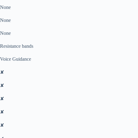
None
None
None
Resistance bands
Voice Guidance
✘
✘
✘
✘
✘