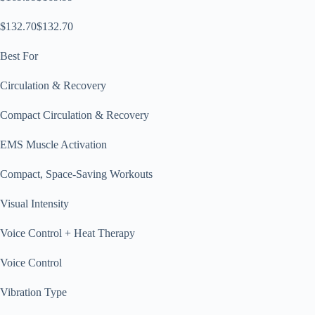
$132.70$132.70
Best For
Circulation & Recovery
Compact Circulation & Recovery
EMS Muscle Activation
Compact, Space-Saving Workouts
Visual Intensity
Voice Control + Heat Therapy
Voice Control
Vibration Type