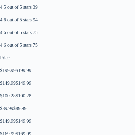
4.5 out of 5 stars 39
4.6 out of 5 stars 94
4.6 out of 5 stars 75
4.6 out of 5 stars 75
Price
$199.99$199.99
$149.99$149.99
$100.28$100.28
$89.99$89.99
$149.99$149.99
$169.99$169.99