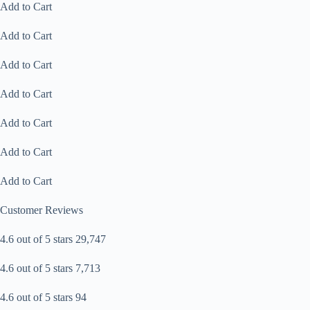
Add to Cart
Add to Cart
Add to Cart
Add to Cart
Add to Cart
Add to Cart
Add to Cart
Customer Reviews
4.6 out of 5 stars 29,747
4.6 out of 5 stars 7,713
4.6 out of 5 stars 94