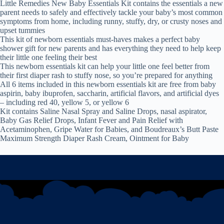
Little Remedies New Baby Essentials Kit contains the essentials a new
parent needs to safely and effectively tackle your baby’s most common
symptoms from home, including runny, stuffy, dry, or crusty noses and
upset tummies
This kit of newborn essentials must-haves makes a perfect baby
shower gift for new parents and has everything they need to help keep
their little one feeling their best
This newborn essentials kit can help your little one feel better from
their first diaper rash to stuffy nose, so you’re prepared for anything
All 6 items included in this newborn essentials kit are free from baby
aspirin, baby ibuprofen, saccharin, artificial flavors, and artificial dyes
– including red 40, yellow 5, or yellow 6
Kit contains Saline Nasal Spray and Saline Drops, nasal aspirator,
Baby Gas Relief Drops, Infant Fever and Pain Relief with
Acetaminophen, Gripe Water for Babies, and Boudreaux’s Butt Paste
Maximum Strength Diaper Rash Cream, Ointment for Baby