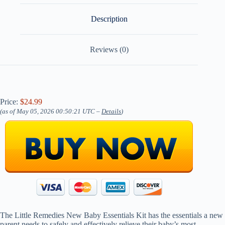
Description
Reviews (0)
Price:
$24.99
(as of May 05, 2026 00:50:21 UTC –
Details
)
The Little Remedies New Baby Essentials Kit has the essentials a new
parent needs to safely and effectively relieve their baby’s most