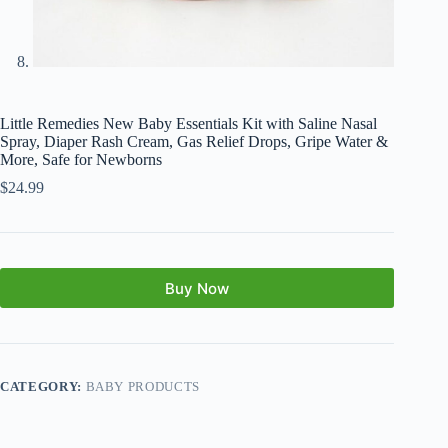
Little Remedies New Baby Essentials Kit with Saline Nasal
Spray, Diaper Rash Cream, Gas Relief Drops, Gripe Water &
More, Safe for Newborns
$
24.99
Buy Now
CATEGORY:
BABY PRODUCTS