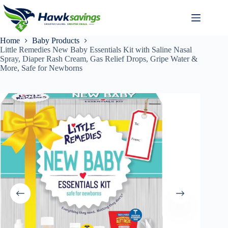
Home
Baby Products
Little Remedies New Baby Essentials Kit with Saline Nasal
Spray, Diaper Rash Cream, Gas Relief Drops, Gripe Water &
More, Safe for Newborns