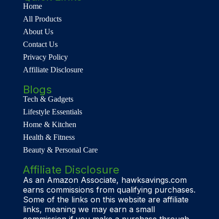
Home
All Products
About Us
Contact Us
Privacy Policy
Affiliate Disclosure
Blogs
Tech & Gadgets
Lifestyle Essentials
Home & Kitchen
Health & Fitness
Beauty & Personal Care
Affiliate Disclosure
As an Amazon Associate, hawksavings.com
earns commissions from qualifying purchases.
Some of the links on this website are affiliate
links, meaning we may earn a small