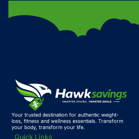
Your trusted destination for authentic weight-
loss, fitness and wellness essentials. Transform
your body, transform your life.
Quick Links