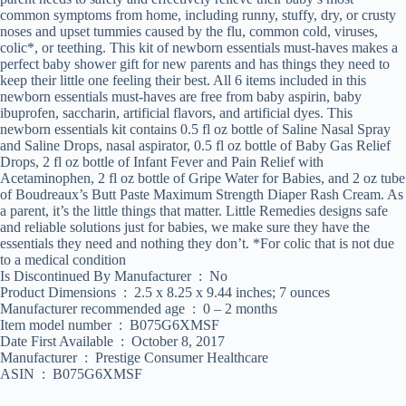
common symptoms from home, including runny, stuffy, dry, or crusty
noses and upset tummies caused by the flu, common cold, viruses,
colic*, or teething. This kit of newborn essentials must-haves makes a
perfect baby shower gift for new parents and has things they need to
keep their little one feeling their best. All 6 items included in this
newborn essentials must-haves are free from baby aspirin, baby
ibuprofen, saccharin, artificial flavors, and artificial dyes. This
newborn essentials kit contains 0.5 fl oz bottle of Saline Nasal Spray
and Saline Drops, nasal aspirator, 0.5 fl oz bottle of Baby Gas Relief
Drops, 2 fl oz bottle of Infant Fever and Pain Relief with
Acetaminophen, 2 fl oz bottle of Gripe Water for Babies, and 2 oz tube
of Boudreaux’s Butt Paste Maximum Strength Diaper Rash Cream. As
a parent, it’s the little things that matter. Little Remedies designs safe
and reliable solutions just for babies, we make sure they have the
essentials they need and nothing they don’t. *For colic that is not due
to a medical condition
Is Discontinued By Manufacturer ‏ : ‎ No
Product Dimensions ‏ : ‎ 2.5 x 8.25 x 9.44 inches; 7 ounces
Manufacturer recommended age ‏ : ‎ 0 – 2 months
Item model number ‏ : ‎ B075G6XMSF
Date First Available ‏ : ‎ October 8, 2017
Manufacturer ‏ : ‎ Prestige Consumer Healthcare
ASIN ‏ : ‎ B075G6XMSF