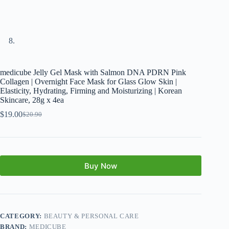
medicube Jelly Gel Mask with Salmon DNA PDRN Pink
Collagen | Overnight Face Mask for Glass Glow Skin |
Elasticity, Hydrating, Firming and Moisturizing | Korean
Skincare, 28g x 4ea
$
19.00
$
20.90
Buy Now
CATEGORY:
BEAUTY & PERSONAL CARE
BRAND:
MEDICUBE