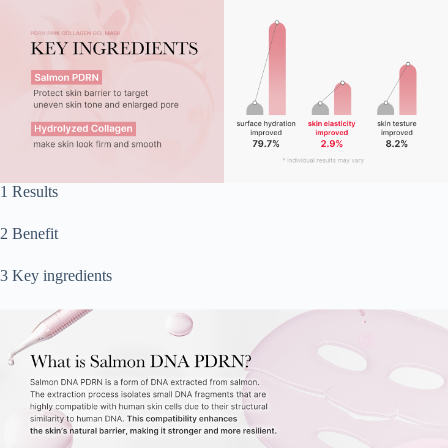
1 Results
2 Benefit
3 Key ingredients