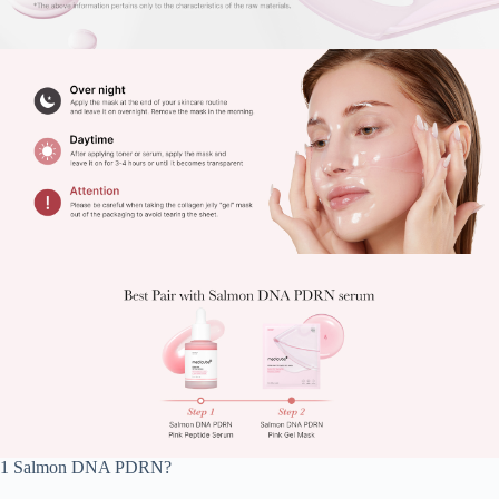
1 Salmon DNA PDRN?