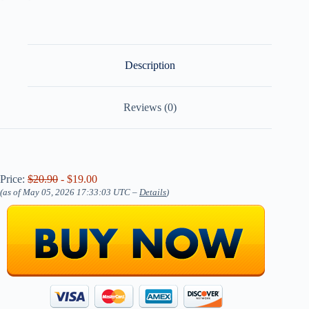
Description
Reviews (0)
Price:
$20.90
- $19.00
(as of May 05, 2026 17:33:03 UTC –
Details
)