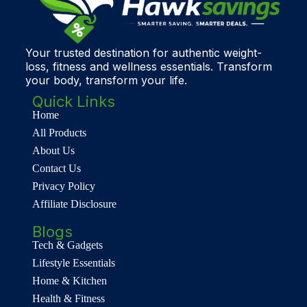
Your trusted destination for authentic weight-
loss, fitness and wellness essentials. Transform
your body, transform your life.
Quick Links
Home
All Products
About Us
Contact Us
Privacy Policy
Affiliate Disclosure
Blogs
Tech & Gadgets
Lifestyle Essentials
Home & Kitchen
Health & Fitness