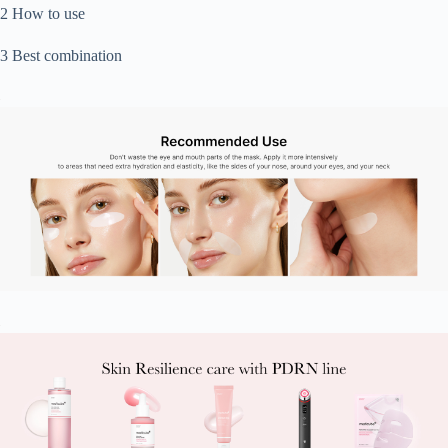
2 How to use
3 Best combination