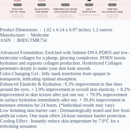
Product Dimensions ‏ : ‎ 1.02 x 6.14 x 6.97 inches; 1.2 ounces
Manufacturer ‏ : ‎ Medicube
ASIN ‏ : ‎ B0DGTMR754
Advanced Formulation: Enriched with Salmon DNA PDRN and low-
molecular collagen for a plump, glowing complexion. PDRN boosts
hydration and supports collagen production. Hydrolyzed Collagen
penetrates deeply to make your skin look smooth.
Color-Changing Gel : Jelly mask transforms from opaque to
transparent, indicating optimal absorption.
Enhanced Elasticity & Hydration : 9.3% improvement in fine lines
around the eyes. + 2.9% improvement in overall skin elasticity. + 8.2%
improvement in skin texture after just one use. + 79.9% improvement
in surface hydration immediately after use. + 39.4% improvement in
moisture retention for 24 hours. (*Individual results may vary)
Low Irritating skin barrier care : Dermatologically tested and free from
artificial colors. One mask offers 24-hour moisture barrier protection.
Cooling Effect : Instantly reduce skin temperature by 7.9°C for a
refreshing sensation