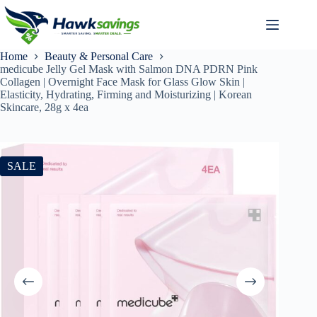
Home
Beauty & Personal Care
medicube Jelly Gel Mask with Salmon DNA PDRN Pink
Collagen | Overnight Face Mask for Glass Glow Skin |
Elasticity, Hydrating, Firming and Moisturizing | Korean
Skincare, 28g x 4ea
SALE