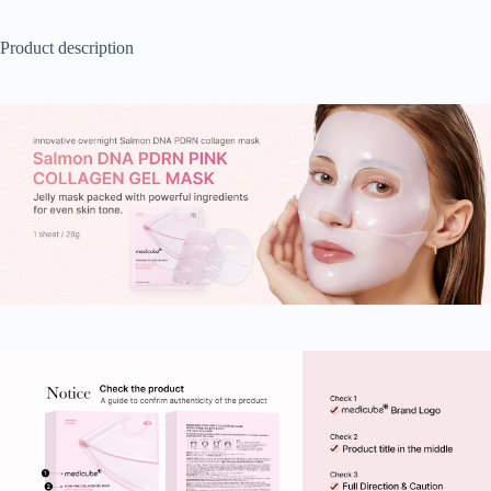
Product description