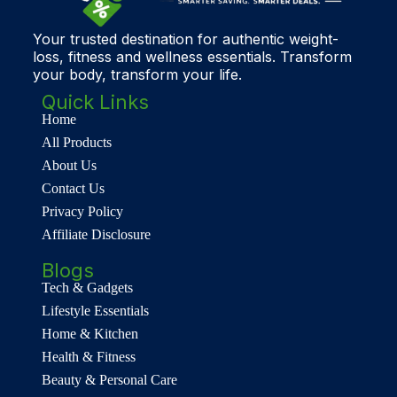
Your trusted destination for authentic weight-
loss, fitness and wellness essentials. Transform
your body, transform your life.
Quick Links
Home
All Products
About Us
Contact Us
Privacy Policy
Affiliate Disclosure
Blogs
Tech & Gadgets
Lifestyle Essentials
Home & Kitchen
Health & Fitness
Beauty & Personal Care