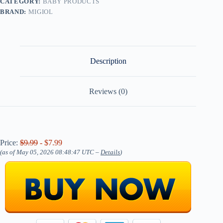
CATEGORY:
BABY PRODUCTS
BRAND:
MIGIOL
Description
Reviews (0)
Price:
$9.99
- $7.99
(as of May 05, 2026 08:48:47 UTC –
Details
)