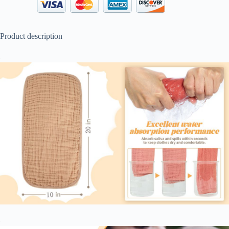
Product description