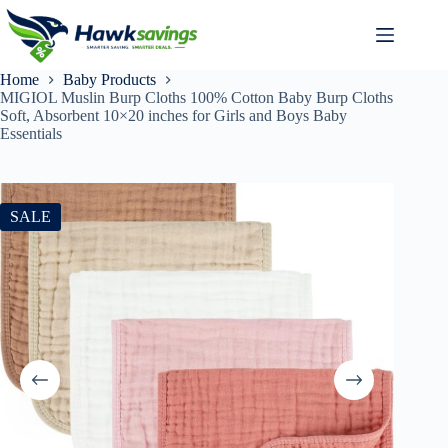
Home
Baby Products
MIGIOL Muslin Burp Cloths 100% Cotton Baby Burp Cloths
Soft, Absorbent 10×20 inches for Girls and Boys Baby
Essentials
SALE