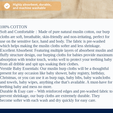
100% COTTON
Soft and Comfortable：Made of pure natural muslin cotton, our burp
cloths are soft, breathable, skin-friendly and non-irritating, perfect for
use on the sensitive face, hand and body. The fabric is pre-washed
which helps making the muslin cloths softer and less shrinkage.
Excellent Absorbent: Featuring multiple layers of absorbent muslin and
fluffy structure design, our burping cloths for babies provide maximum
absorption with tendor touch, works well to protect your teething baby
from all dribble and spit ups soaking their clothes.
Verstile Baby Essentials: Our muslin burp cloths will be a thoughtful
present for any occasion like baby shower, baby registry, birthday,
Christmas, or you can use it as burp rags, baby bibs, baby washcloths
and towels, baby wipes, anything else that’s available. A must-have for
teething baby and mess no more.
Durable & Esay care – With reinforced edges and pre-washed fabric to
prevent shrinkage, our burp cloths are extremely durable. They
become softer with each wash and dry quickly for easy care.