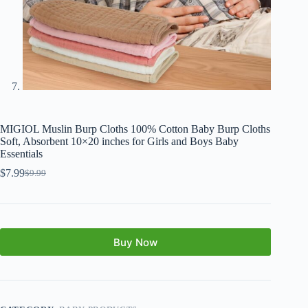
MIGIOL Muslin Burp Cloths 100% Cotton Baby Burp Cloths
Soft, Absorbent 10×20 inches for Girls and Boys Baby
Essentials
$
7.99
$
9.99
Buy Now