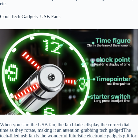
etc.
Cool Tech Gadgets–USB Fans
When you start the USB fan, the fan blades display the correct dial
time as they rotate, making it an attention-grabbing tech gadget!The
tech-filled usb fan is the wonderful futuristic electronic gadgets gift for