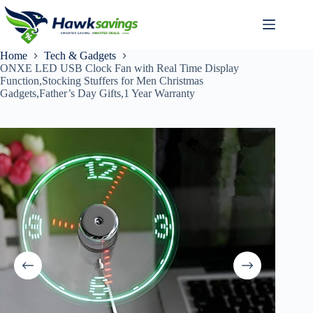
Home
Tech & Gadgets
ONXE LED USB Clock Fan with Real Time Display
Function,Stocking Stuffers for Men Christmas
Gadgets,Father’s Day Gifts,1 Year Warranty