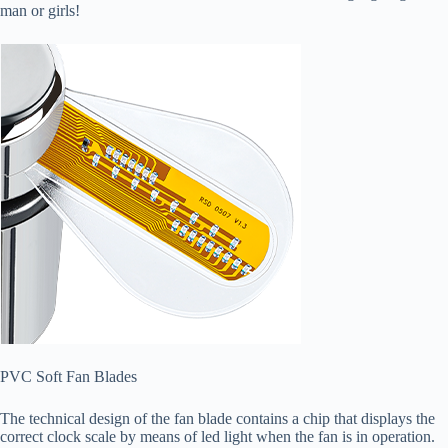
man or girls!
PVC Soft Fan Blades
The technical design of the fan blade contains a chip that displays the
correct clock scale by means of led light when the fan is in operation.