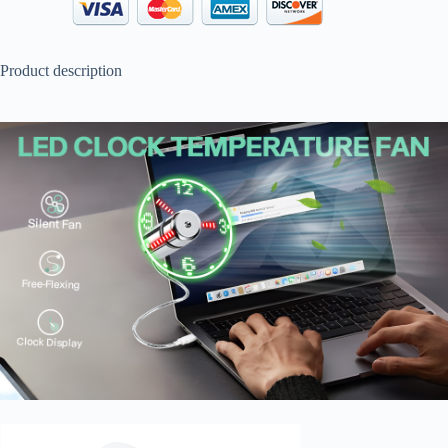
Product description