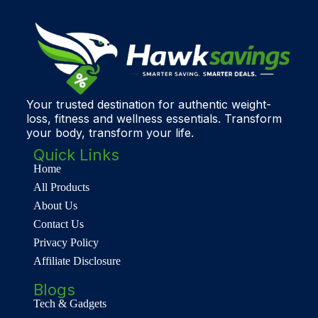
Your trusted destination for authentic weight-
loss, fitness and wellness essentials. Transform
your body, transform your life.
Quick Links
Home
All Products
About Us
Contact Us
Privacy Policy
Affiliate Disclosure
Blogs
Tech & Gadgets