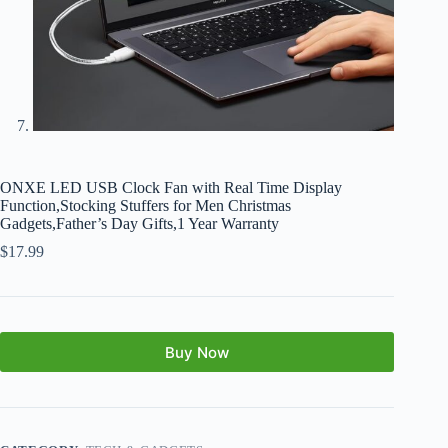
ONXE LED USB Clock Fan with Real Time Display
Function,Stocking Stuffers for Men Christmas
Gadgets,Father’s Day Gifts,1 Year Warranty
$
17.99
Buy Now