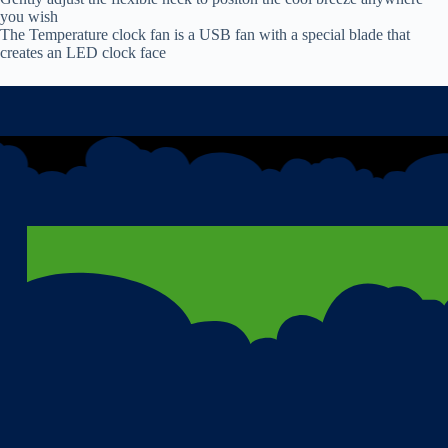
you wish
The Temperature clock fan is a USB fan with a special blade that
creates an LED clock face