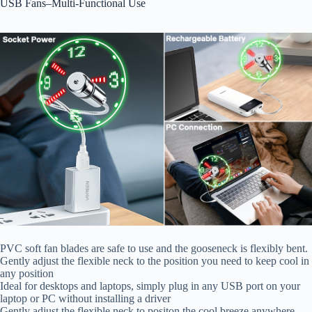
USB Fans–Multi-Functional Use
PVC soft fan blades are safe to use and the gooseneck is flexibly bent.
Gently adjust the flexible neck to the position you need to keep cool in
any position
Ideal for desktops and laptops, simply plug in any USB port on your
laptop or PC without installing a driver
Gently adjust the flexible neck to positon the cool breeze anywhere