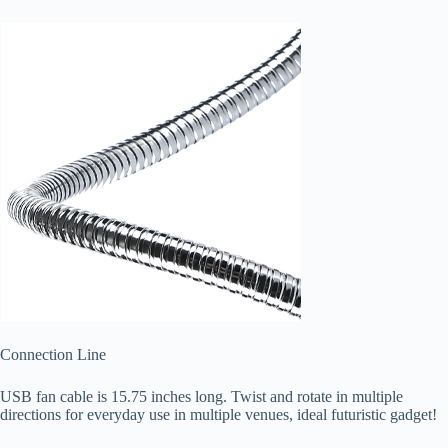
Connection Line
USB fan cable is 15.75 inches long. Twist and rotate in multiple
directions for everyday use in multiple venues, ideal futuristic gadget!