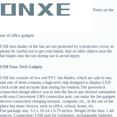
Notes on the
use of office gadgets
USB fans blades of the fan are not protected by a protective cover, so
please be careful not to get your hands, hair or other objects near the
fan blades into the fan during use to avoid injury.
USB Fans–Tech Gadgets
USB fan consists of two soft PVC fan blades, which are safe to use,
and one of them contains a high-tech chip designed to display LED
clock scale and accurate time during fan rotation.The gooseneck
connection design allows you to turn the fan to any desired orientation
with ease.Convenient UBS connection port, can make the fan gadgets
diverse connection charging treasure, computer, etc., in the use of the
place has more choices, such as office, school, home, etc.
Fan package size: 3.5 x 16.14 x 0.79 inches. Weight of the fans: 1.44
ounces. Connection: USB port for computers, rechargeable batteries,