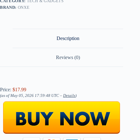
CATEGORY:
TECH & GADGETS
BRAND:
ONXE
Description
Reviews (0)
Price:
$17.99
(as of May 05, 2026 17:59:48 UTC –
Details
)