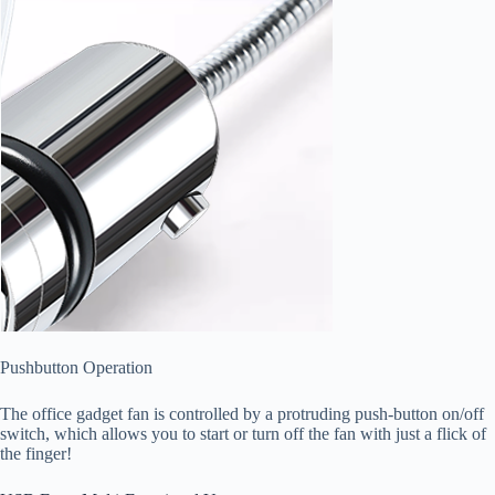
Pushbutton Operation
The office gadget fan is controlled by a protruding push-button on/off
switch, which allows you to start or turn off the fan with just a flick of
the finger!