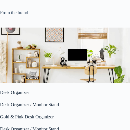
From the brand
Desk Organizer
Desk Organizer / Monitor Stand
Gold & Pink Desk Organizer
Desk Organizer / Monitor Stand