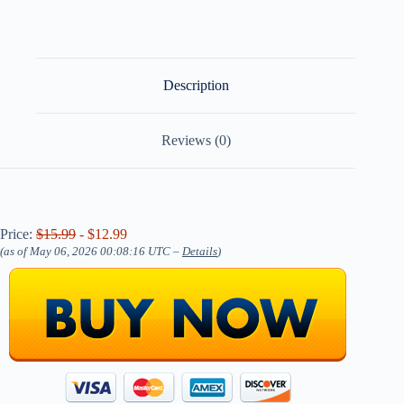
Description
Reviews (0)
Price:
$15.99
- $12.99
(as of May 06, 2026 00:08:16 UTC –
Details
)