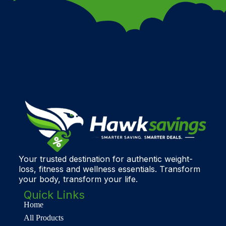
Your trusted destination for authentic weight-
loss, fitness and wellness essentials. Transform
your body, transform your life.
Quick Links
Home
All Products