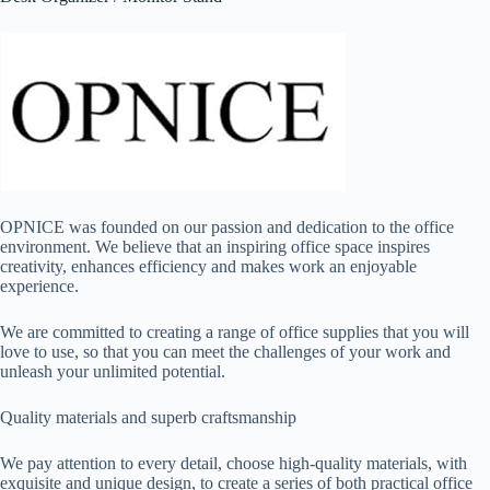
OPNICE was founded on our passion and dedication to the office
environment. We believe that an inspiring office space inspires
creativity, enhances efficiency and makes work an enjoyable
experience.
We are committed to creating a range of office supplies that you will
love to use, so that you can meet the challenges of your work and
unleash your unlimited potential.
Quality materials and superb craftsmanship
We pay attention to every detail, choose high-quality materials, with
exquisite and unique design, to create a series of both practical office