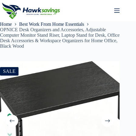
Home
Best Work From Home Essentials
OPNICE Desk Organizers and Accessories, Adjustable
Computer Monitor Stand Riser, Laptop Stand for Desk, Office
Desk Accessories & Workspace Organizers for Home Office,
Black Wood
SALE