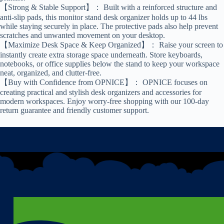
【Strong & Stable Support】： Built with a reinforced structure and
anti-slip pads, this monitor stand desk organizer holds up to 44 lbs
while staying securely in place. The protective pads also help prevent
scratches and unwanted movement on your desktop.
【Maximize Desk Space & Keep Organized】： Raise your screen to
instantly create extra storage space underneath. Store keyboards,
notebooks, or office supplies below the stand to keep your workspace
neat, organized, and clutter-free.
【Buy with Confidence from OPNICE】： OPNICE focuses on
creating practical and stylish desk organizers and accessories for
modern workspaces. Enjoy worry-free shopping with our 100-day
return guarantee and friendly customer support.