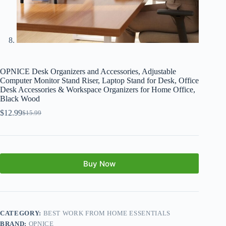
OPNICE Desk Organizers and Accessories, Adjustable
Computer Monitor Stand Riser, Laptop Stand for Desk, Office
Desk Accessories & Workspace Organizers for Home Office,
Black Wood
$
12.99
$
15.99
Buy Now
CATEGORY:
BEST WORK FROM HOME ESSENTIALS
BRAND:
OPNICE