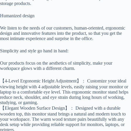
storage products.
Humanized design
We listen to the needs of our customers, human-oriented, ergonomic
design and innovative features into the product, so that you get the
most intimate experience and surprise in the office.
Simplicity and style go hand in hand:
Our products focus on the aesthetics of simplicity, make your
workspace glows with a different charm.
【4-Level Ergonomic Height Adjustment】： Customize your ideal
viewing height with 4 adjustable levels, easily raising your monitor or
laptop to a comfortable eye level. This ergonomic monitor stand helps
reduce neck, shoulder, and eye strain during long hours of working,
studying, or gaming.
【Elegant Wooden Surface Design】： Designed with a durable
wooden top, this monitor stand brings a natural and modern touch to
your workspace. The warm wood texture pairs beautifully with any
desk setup while providing reliable support for monitors, laptops, or
printers.