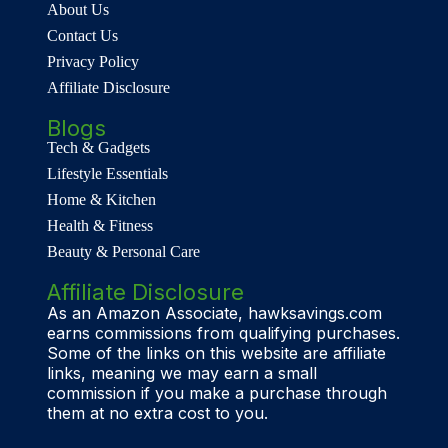
About Us
Contact Us
Privacy Policy
Affiliate Disclosure
Blogs
Tech & Gadgets
Lifestyle Essentials
Home & Kitchen
Health & Fitness
Beauty & Personal Care
Affiliate Disclosure
As an Amazon Associate, hawksavings.com
earns commissions from qualifying purchases.
Some of the links on this website are affiliate
links, meaning we may earn a small
commission if you make a purchase through
them at no extra cost to you.