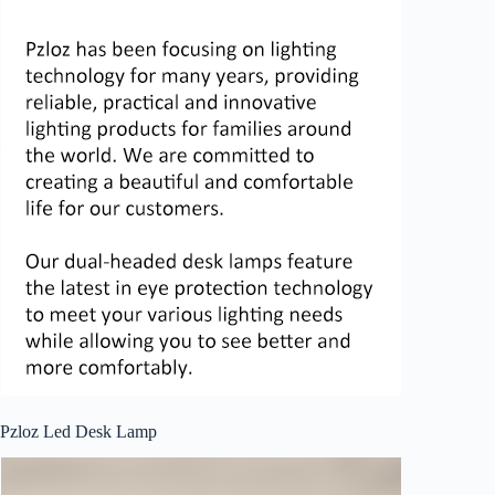
Pzloz Led Desk Lamp