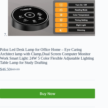
Pzloz Led Desk Lamp for Office Home – Eye Caring
Architect lamp with Clamp,Dual Screen Computer Monitor
Work Smart Light: 24W 5 Color Flexible Adjustable Lighting
Table Lamp for Study Drafting
$
46.50
$
69.99
Buy Now