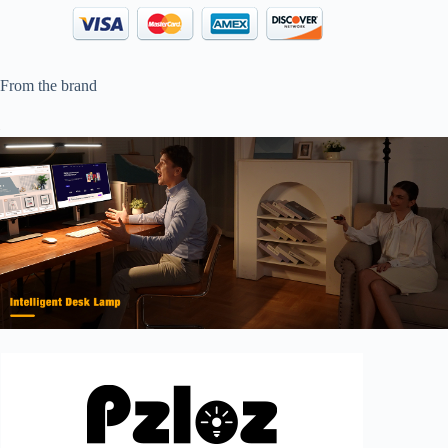
From the brand