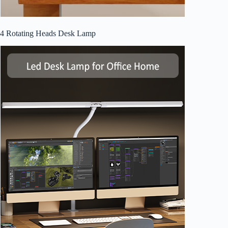
4 Rotating Heads Desk Lamp