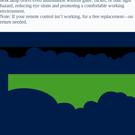
desk lamp offers even illumination without glare, flicker, or blue light
hazard, reducing eye strain and promoting a comfortable working
environment.
Note: If your remote control isn’t working, for a free replacement—no
return needed.