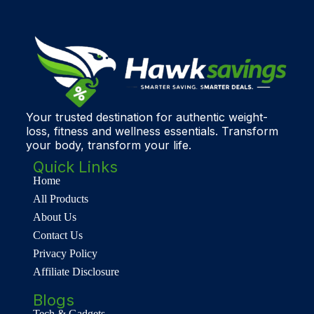
Your trusted destination for authentic weight-
loss, fitness and wellness essentials. Transform
your body, transform your life.
Quick Links
Home
All Products
About Us
Contact Us
Privacy Policy
Affiliate Disclosure
Blogs
Tech & Gadgets