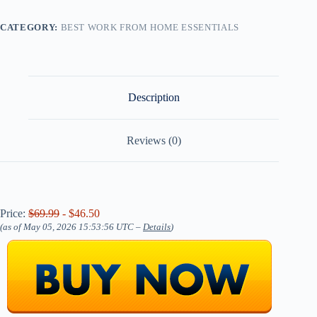
CATEGORY:
BEST WORK FROM HOME ESSENTIALS
Description
Reviews (0)
Price:
$69.99
- $46.50
(as of May 05, 2026 15:53:56 UTC –
Details
)