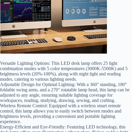
Versatile Lighting Options: This LED desk lamp offers 25 light
combination modes with 5 color temperatures (3000K-5500K) and 5
brightness levels (20%-100%), along with night light and reading
modes, catering to various lighting needs.
Adjustable Design for Optimal Lighting: With a 360° standing, 180°
foldable swing arms, and a 270° rotatable lamp head, this lamp can be
adjusted to any angle, ensuring suitable lighting coverage for
workspaces, reading, studying, drawing, sewing, and crafting.
Wireless Remote Control: Equipped with a wireless smart remote
control, this lamp allows you to easily switch between modes and
brightness levels, providing a convenient and portable lighting
experience.
Energy-Efficient and Eye-Friendly: Featuring LED technology, this