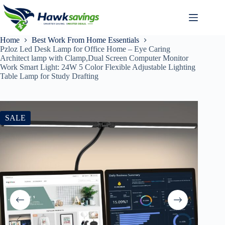
Home
Best Work From Home Essentials
Pzloz Led Desk Lamp for Office Home – Eye Caring
Architect lamp with Clamp,Dual Screen Computer Monitor
Work Smart Light: 24W 5 Color Flexible Adjustable Lighting
Table Lamp for Study Drafting
SALE