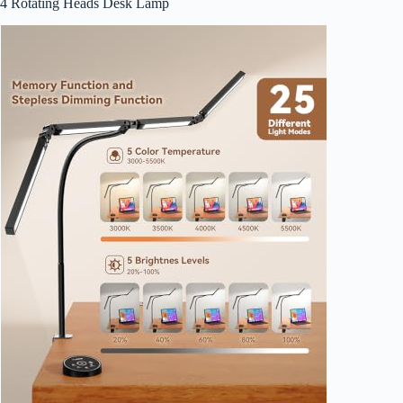
4 Rotating Heads Desk Lamp