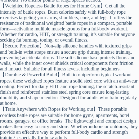
【Weighted Ropeless Battle Ropes for Home Gym】Get all the
intensity of battle ropes. Burn calories safely with full-body rope
exercises targeting your arms, shoulders, core, and legs. It offers the
resistance of traditional weighted battle ropes in a compact, portable
form—activating multiple muscle groups for a full-body workout.
Whether for cardio, HIIT, or strength training, it’s suitable for anyone
seeking fat burning, toning, or overall fitness.
【Secure Protection】Non-slip silicone handles with textured grips
and built-in wrist straps ensure a secure grip during intense training,
preventing accidental drops. The soft silicone base protects floors and
walls, while the inner cover shields critical components from friction
and impact. Suitable for all fitness levels, including beginners.
【Durable & Powerful Build】Built to outperform typical workout
ropes, these weighted ropes feature a solid steel core with an anti-wear
coating. Perfect for daily HIIT and rope training, the scratch-resistant
finish and reinforced stainless steel spring core ensure long-lasting
durability and shape retention. Designed for adults who train regularly
at home.
【Train Anywhere with Ropes for Working out】These portable
cordless battle ropes are suitable for home gyms, apartments, hotel
rooms, garages, or office breaks. The lightweight and compact design
makes them easy to carry and store. Whether indoors or outdoors, they
provide an effective way to perform full-body cardio and strength
training, especially for busy adults.