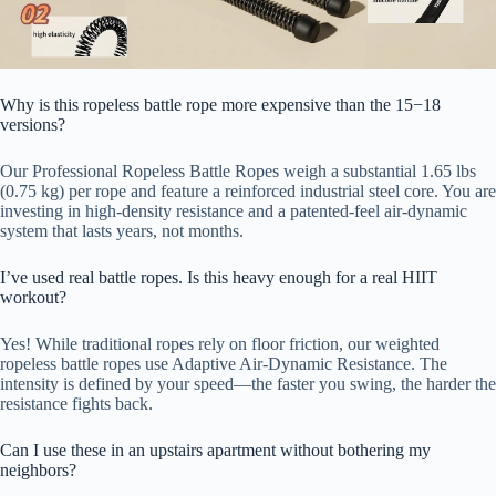
Why is this ropeless battle rope more expensive than the 15−18
versions?
Our Professional Ropeless Battle Ropes weigh a substantial 1.65 lbs
(0.75 kg) per rope and feature a reinforced industrial steel core. You are
investing in high-density resistance and a patented-feel air-dynamic
system that lasts years, not months.
I’ve used real battle ropes. Is this heavy enough for a real HIIT
workout?
Yes! While traditional ropes rely on floor friction, our weighted
ropeless battle ropes use Adaptive Air-Dynamic Resistance. The
intensity is defined by your speed—the faster you swing, the harder the
resistance fights back.
Can I use these in an upstairs apartment without bothering my
neighbors?