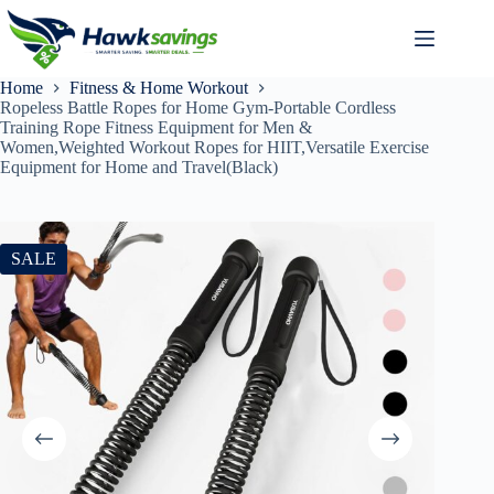
Home
Fitness & Home Workout
Ropeless Battle Ropes for Home Gym-Portable Cordless
Training Rope Fitness Equipment for Men &
Women,Weighted Workout Ropes for HIIT,Versatile Exercise
Equipment for Home and Travel(Black)
SALE