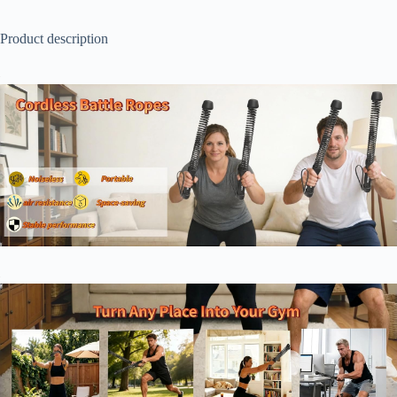
Product description