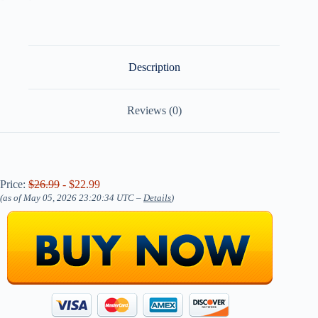
Description
Reviews (0)
Price:
$26.99
- $22.99
(as of May 05, 2026 23:20:34 UTC –
Details
)