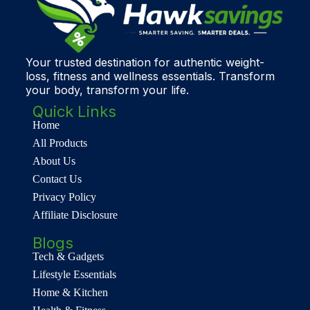
Your trusted destination for authentic weight-
loss, fitness and wellness essentials. Transform
your body, transform your life.
Quick Links
Home
All Products
About Us
Contact Us
Privacy Policy
Affiliate Disclosure
Blogs
Tech & Gadgets
Lifestyle Essentials
Home & Kitchen