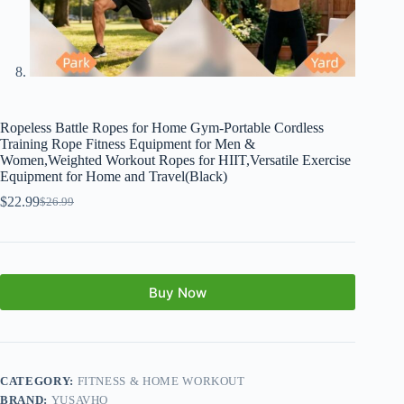
Ropeless Battle Ropes for Home Gym-Portable Cordless
Training Rope Fitness Equipment for Men &
Women,Weighted Workout Ropes for HIIT,Versatile Exercise
Equipment for Home and Travel(Black)
$
22.99
$
26.99
Buy Now
CATEGORY:
FITNESS & HOME WORKOUT
BRAND:
YUSAVHO