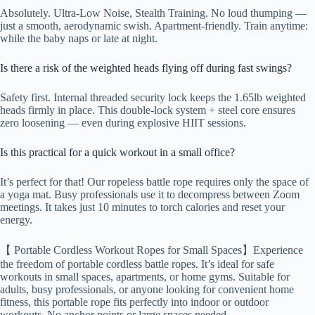
Absolutely. Ultra-Low Noise, Stealth Training. No loud thumping —
just a smooth, aerodynamic swish. Apartment-friendly. Train anytime:
while the baby naps or late at night.
Is there a risk of the weighted heads flying off during fast swings?
Safety first. Internal threaded security lock keeps the 1.65lb weighted
heads firmly in place. This double-lock system + steel core ensures
zero loosening — even during explosive HIIT sessions.
Is this practical for a quick workout in a small office?
It’s perfect for that! Our ropeless battle rope requires only the space of
a yoga mat. Busy professionals use it to decompress between Zoom
meetings. It takes just 10 minutes to torch calories and reset your
energy.
【 Portable Cordless Workout Ropes for Small Spaces】Experience
the freedom of portable cordless battle ropes. It’s ideal for safe
workouts in small spaces, apartments, or home gyms. Suitable for
adults, busy professionals, or anyone looking for convenient home
fitness, this portable rope fits perfectly into indoor or outdoor
workouts. No anchor points or large spaces needed.