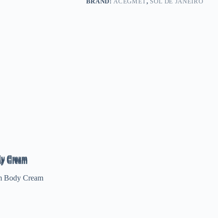
BRAND:
ACEGMET
,
SOL DE JANEIRO