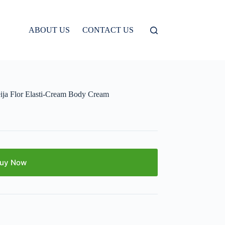
ABOUT US
CONTACT US
a Flor Elasti-Cream Body Cream
uy Now
E