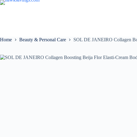
Home
Beauty & Personal Care
SOL DE JANEIRO Collagen Boos