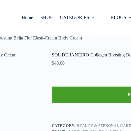
Home
SHOP
CATEGORIES
BLOGS
ting Beija Flor Elasti-Cream Body Cream
SOL DE JANEIRO Collagen Boosting Beij
$
48.00
B
CATEGORY:
BEAUTY & PERSONAL CAR