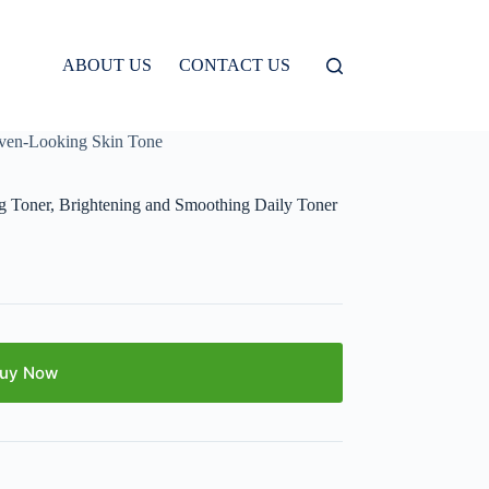
ABOUT US
CONTACT US
Even-Looking Skin Tone
g Toner, Brightening and Smoothing Daily Toner
uy Now
E