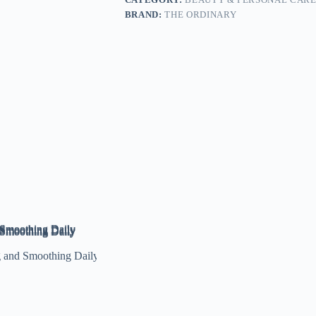
BRAND:
THE ORDINARY