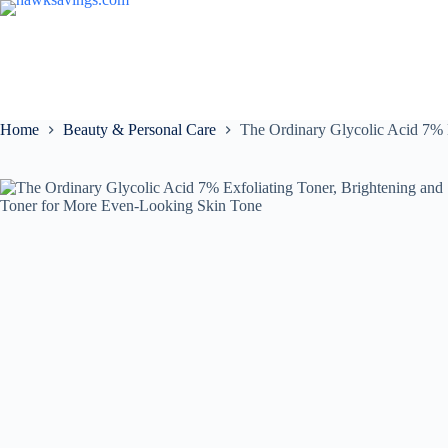
Home
Beauty & Personal Care
The Ordinary Glycolic Acid 7% 