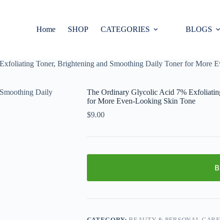
Home
SHOP
CATEGORIES
BLOGS
Exfoliating Toner, Brightening and Smoothing Daily Toner for More 
The Ordinary Glycolic Acid 7% Exfoliatin
for More Even-Looking Skin Tone
$
9.00
B
CATEGORY:
BEAUTY & PERSONAL CAR