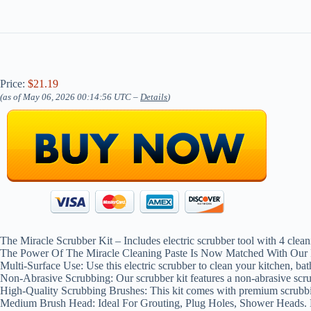
Price:
$21.19
(as of May 06, 2026 00:14:56 UTC –
Details
)
The Miracle Scrubber Kit – Includes electric scrubber tool with 4 clea
The Power Of The Miracle Cleaning Paste Is Now Matched With Our 
Multi-Surface Use: Use this electric scrubber to clean your kitchen, bath
Non-Abrasive Scrubbing: Our scrubber kit features a non-abrasive scrub
High-Quality Scrubbing Brushes: This kit comes with premium scrubbin
Medium Brush Head: Ideal For Grouting, Plug Holes, Shower Heads. L