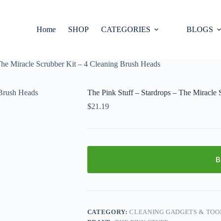
Home
SHOP
CATEGORIES
BLOGS
The Miracle Scrubber Kit – 4 Cleaning Brush Heads
The Pink Stuff – Stardrops – The Miracle
$
21.19
B
CATEGORY:
CLEANING GADGETS & TOO