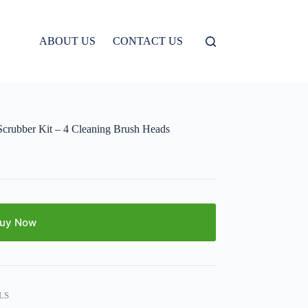
ABOUT US
CONTACT US
 Scrubber Kit – 4 Cleaning Brush Heads
uy Now
LS