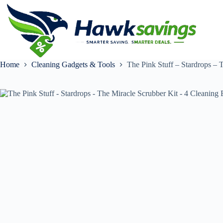
Home
Cleaning Gadgets & Tools
The Pink Stuff – Stardrops – 