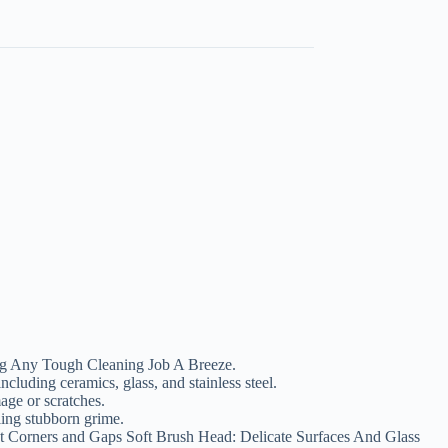
g Any Tough Cleaning Job A Breeze.
ncluding ceramics, glass, and stainless steel.
age or scratches.
ling stubborn grime.
 Corners and Gaps Soft Brush Head: Delicate Surfaces And Glass