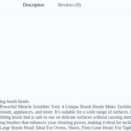
Description
Reviews (0)
ning brush heads.
Powerful Miracle Scrubber Tool. 4 Unique Brush Heads Make Tacklin
room, appliances, and more. It’s suitable for a wide range of surfaces, i
bing brush that is safe to use on delicate surfaces without causing dam
g brushes that enhances your cleaning power, making it ideal for tack
arge Brush Head: Ideal For Ovens, Shoes, Firm Cone Head: For Tight