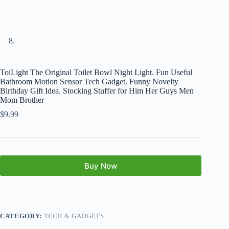
ToiLight The Original Toilet Bowl Night Light. Fun Useful
Bathroom Motion Sensor Tech Gadget. Funny Novelty
Birthday Gift Idea. Stocking Stuffer for Him Her Guys Men
Mom Brother
$
9.99
Buy Now
CATEGORY:
TECH & GADGETS