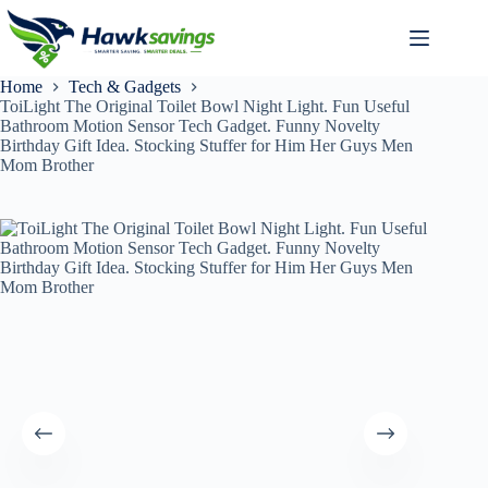
Home
Tech & Gadgets
ToiLight The Original Toilet Bowl Night Light. Fun Useful
Bathroom Motion Sensor Tech Gadget. Funny Novelty
Birthday Gift Idea. Stocking Stuffer for Him Her Guys Men
Mom Brother