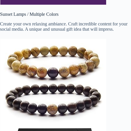
Sunset Lamps / Multiple Colors
Create your own relaxing ambiance. Craft incredible content for your
social media. A unique and unusual gift idea that will impress.