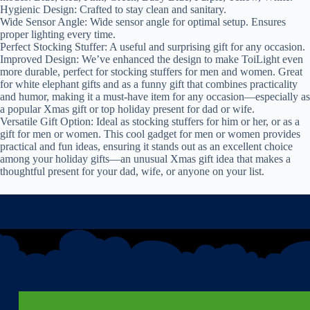
Hygienic Design: Crafted to stay clean and sanitary.
Wide Sensor Angle: Wide sensor angle for optimal setup. Ensures
proper lighting every time.
Perfect Stocking Stuffer: A useful and surprising gift for any occasion.
Improved Design: We’ve enhanced the design to make ToiLight even
more durable, perfect for stocking stuffers for men and women. Great
for white elephant gifts and as a funny gift that combines practicality
and humor, making it a must-have item for any occasion—especially as
a popular Xmas gift or top holiday present for dad or wife.
Versatile Gift Option: Ideal as stocking stuffers for him or her, or as a
gift for men or women. This cool gadget for men or women provides
practical and fun ideas, ensuring it stands out as an excellent choice
among your holiday gifts—an unusual Xmas gift idea that makes a
thoughtful present for your dad, wife, or anyone on your list.