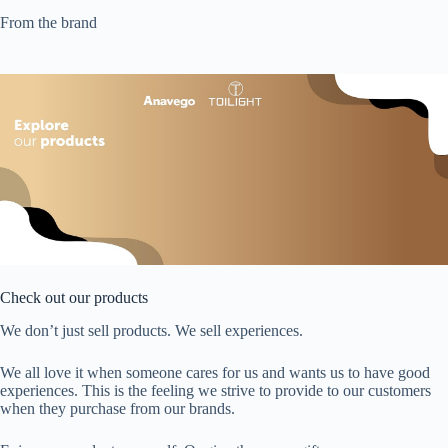
From the brand
Check out our products
We don’t just sell products. We sell experiences.
We all love it when someone cares for us and wants us to have good
experiences. This is the feeling we strive to provide to our customers
when they purchase from our brands.