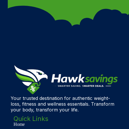
Your trusted destination for authentic weight-
loss, fitness and wellness essentials. Transform
your body, transform your life.
Quick Links
Home