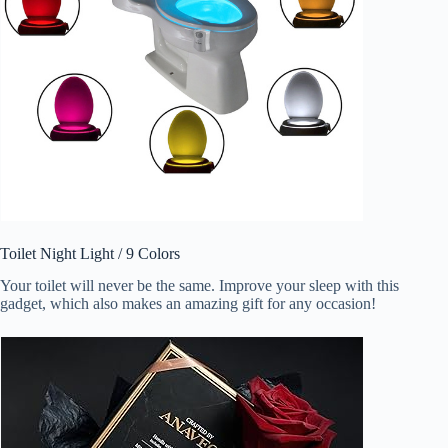
Toilet Night Light / 9 Colors
Your toilet will never be the same. Improve your sleep with this
gadget, which also makes an amazing gift for any occasion!