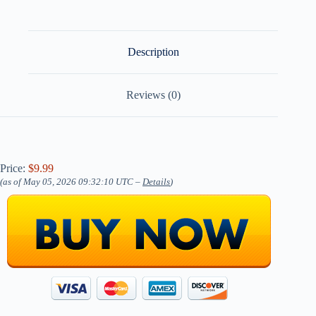
Description
Reviews (0)
Price:
$9.99
(as of May 05, 2026 09:32:10 UTC –
Details
)