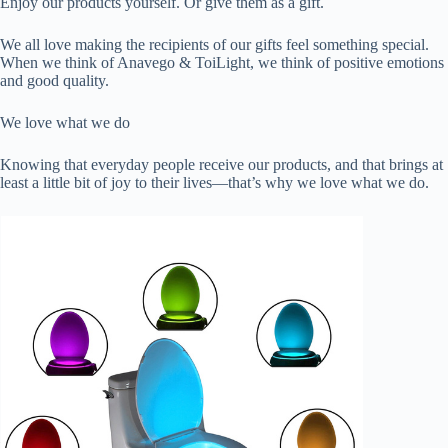
Enjoy our products yourself. Or give them as a gift.
We all love making the recipients of our gifts feel something special.
When we think of Anavego & ToiLight, we think of positive emotions
and good quality.
We love what we do
Knowing that everyday people receive our products, and that brings at
least a little bit of joy to their lives—that’s why we love what we do.