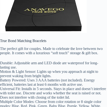
True Bond Matching Bracelets
The perfect gift for couples. Made to celebrate the love between two
people. It comes with a luxurious “soft touch” storage & gift box.
Durable: Adjustable arm and LED diode are waterproof for long-
lasting use.
Motion & Light Sensor: Lights up when you approach at night to
prevent waking from bright lights.
Battery Powered: Uses 3 AAA batteries (not included). Energy
efficient, batteries last at least 6 months with active use.
Universal Fit: Installs in 5 seconds. Stays in place and doesn’t interfere
with toilet use. Discrete and works whether the seat is raised or not.
Does not interfere with closing of the toilet lid.
Multiple Color Modes: Choose from color rotation or 8 single color
modes: Blue, Red, Pink, Green, Baby Blue, Purple, Yellow, White.