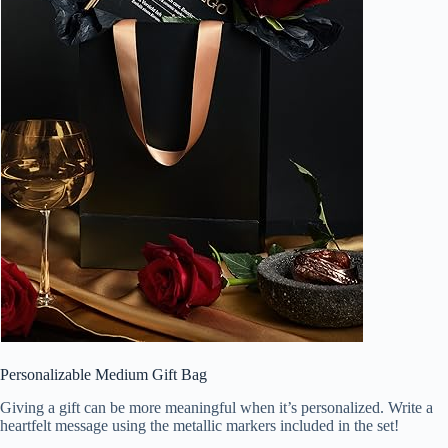
Personalizable Medium Gift Bag
Giving a gift can be more meaningful when it’s personalized. Write a
heartfelt message using the metallic markers included in the set!