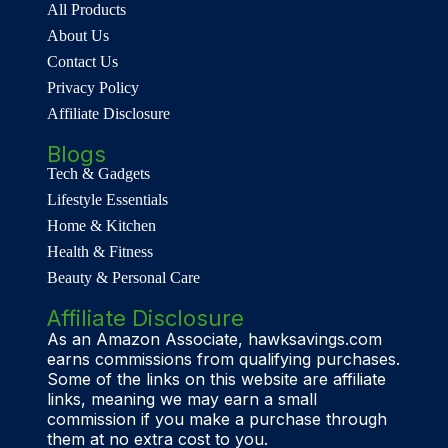
All Products
About Us
Contact Us
Privacy Policy
Affiliate Disclosure
Blogs
Tech & Gadgets
Lifestyle Essentials
Home & Kitchen
Health & Fitness
Beauty & Personal Care
Affiliate Disclosure
As an Amazon Associate, hawksavings.com
earns commissions from qualifying purchases.
Some of the links on this website are affiliate
links, meaning we may earn a small
commission if you make a purchase through
them at no extra cost to you.