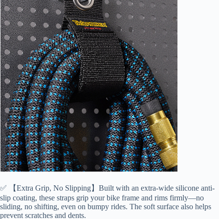
✅ 【Extra Grip, No Slipping】Built with an extra-wide silicone anti-
slip coating, these straps grip your bike frame and rims firmly—no
sliding, no shifting, even on bumpy rides. The soft surface also helps
prevent scratches and dents.