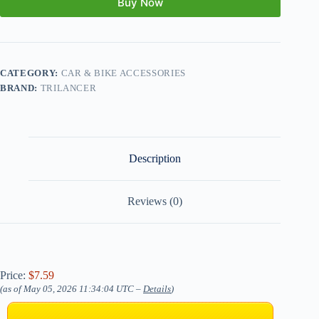
Buy Now
CATEGORY:
CAR & BIKE ACCESSORIES
BRAND:
TRILANCER
Description
Reviews (0)
Price:
$7.59
(as of May 05, 2026 11:34:04 UTC –
Details
)