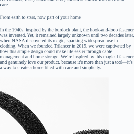
care.
From earth to stars, now part of your home
In the 1940s, inspired by the burdock plant, the hook-and-loop fastener
was invented. Yet, it remained largely unknown until two decades later,
when NASA discovered its magic, sparking widespread use in
clothing. When we founded Trilancer in 2015, we were captivated by
how this simple design could make life easier through cable
management and home storage. We’re inspired by this magical fastener
and genuinely love our product, because it’s more than just a tool—it’s
a way to create a home filled with care and simplicity.