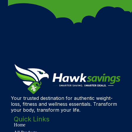
Your trusted destination for authentic weight-
loss, fitness and wellness essentials. Transform
your body, transform your life.
Quick Links
Home