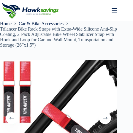
Home
Car & Bike Accessories
Trilancer Bike Rack Straps with Extra-Wide Silicone Anti-Slip
Coating, 2-Pack Adjustable Bike Wheel Stabilizer Strap with
Hook and Loop for Car and Wall Mount, Transportation and
Storage (26”x1.5”)